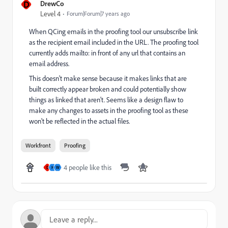
D
DrewCo
Level 4
Forum|Forum|7 years ago
When QCing emails in the proofing tool our unsubscribe link
as the recipient email included in the URL. The proofing tool
currently adds mailto: in front of any url that contains an
email address.
This doesn't make sense because it makes links that are
built correctly appear broken and could potentially show
things as linked that aren't. Seems like a design flaw to
make any changes to assets in the proofing tool as these
won't be reflected in the actual files.
Workfront
Proofing
4 people like this
D
H
W