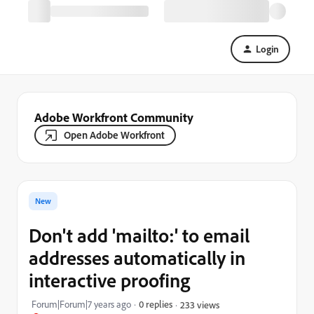
Login
Adobe Workfront Community
Open Adobe Workfront
New
Don't add 'mailto:' to email
addresses automatically in
interactive proofing
Forum|Forum|7 years ago
0 replies
233 views