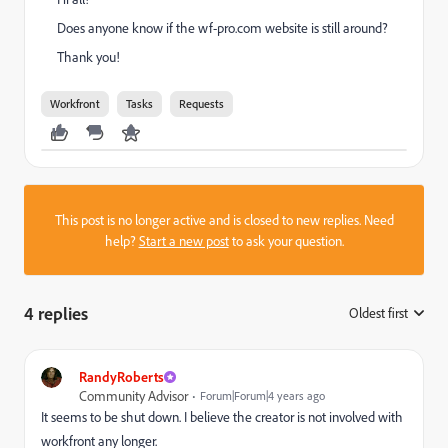
Does anyone know if the wf-pro.com website is still around?
Thank you!
Workfront
Tasks
Requests
This post is no longer active and is closed to new replies. Need
help?
Start a new post
to ask your question.
4 replies
Oldest first
:
RandyRoberts
Community Advisor
Forum|Forum|4 years ago
It seems to be shut down. I believe the creator is not involved with
workfront any longer.