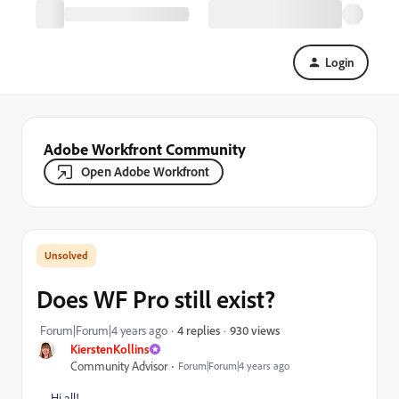
Login
Adobe Workfront Community
Open Adobe Workfront
Does WF Pro still exist?
930 views
Forum|Forum|4 years ago
4 replies
KierstenKollins
Community Advisor
Forum|Forum|4 years ago
Hi all!