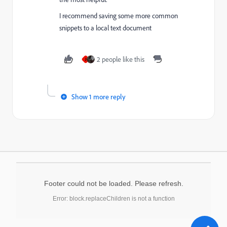
I recommend saving some more common
snippets to a local text document
2 people like this
J
Show 1 more reply
Footer could not be loaded. Please refresh.
Error: block.replaceChildren is not a function