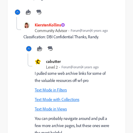
KierstenKollins
Community Advisor
Forum|Forum|4 years ago
Classification: DBI Confidential Thanks, Randy.
C
cabutter
Level 2
Forum|Forum|4 years ago
I pulled some web archive links for some of
the valuable resources off wf-pro
Text Mode in Filters
Text Mode with Collections
Text Mode in Views
You can probably navigate around and pull a
few more archive pages, but these ones were
the most helpful.