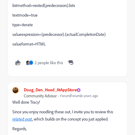
listmethod=nested(predecessors).lists
textmode=true
type=iterate
valueexpression={predecessor}.{actualCompletionDate}
valueformat=HTML
2 people like this
J
Doug_Den_Hoed_AtAppStore
Community Advisor
Forum|Forum|6 years ago
Well done Tracy!
Since you enjoy noodling these out, I invite you to review this
related post
, which builds on the concept you just applied.
Regards,