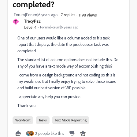
completed?
Forum|Forum|6 years ago
7 replies
1198 views
T
TracyPa2
Level 4
Forum|Forum|6 years ago
One of our users would like a column added to his task
report that displays the date the predecessor task was
completed.
The standard list of column options does not include this. Do
any of you have a text mode way of accomplishing this?
I come from a design background and not coding so this is
my weakness. But I really enjoy trying to solve these issues
and build our best version of WF possible.
I appreciate any help you can provide.
Thank you
Workfront
Tasks
Text Mode Reporting
2 people like this