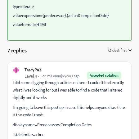
type=iterate
valueexpression={predecessor}.{actualCompletionDate}
valueformat=HTML
7 replies
Oldest first
:
T
TracyPa2
Accepted solution
Level 4
Forum|Forum|6 years ago
I did some digging through articles on here. I couldn't find exactly
what i was looking for but i was able to find a code that I altered
slightly and it works.
I'm going to leave this post up in case this helps anyone else. Here
is the code I used:
displayname=Predecessors Completion Dates
listdelimiter=<br>