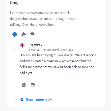
Doug
Learn more at www.atappstore.com, email
doug.denhoed@atappstore.com, or tag me here
@Doug_Den_Hoed_AtAppStore.
T
TracyPa2
Level 4
Forum|Forum|6 years ago
Hmmm, I've been trying this on several different reports
and even created a brand new project report but the
fields are always empty. Haven't been able to solve the
riddle yet...
Show 1 more reply