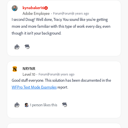
kynabaker16
Adobe Employee
Forum|Forum|6 years ago
I second Doug! Well done, Tracy. You sound like you're getting
more and more familiar with this type of work every day, even
though it isn't your background.
N
NRYNR
Level 10
Forum|Forum|6 years ago
Good stuff everyone. This solution has been documented in the
WFPro Text Mode Examples
report.
1 person likes this