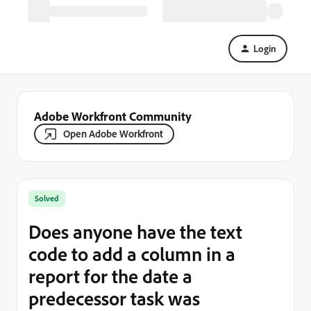
Login
Adobe Workfront Community
Open Adobe Workfront
Solved
Does anyone have the text
code to add a column in a
report for the date a
predecessor task was