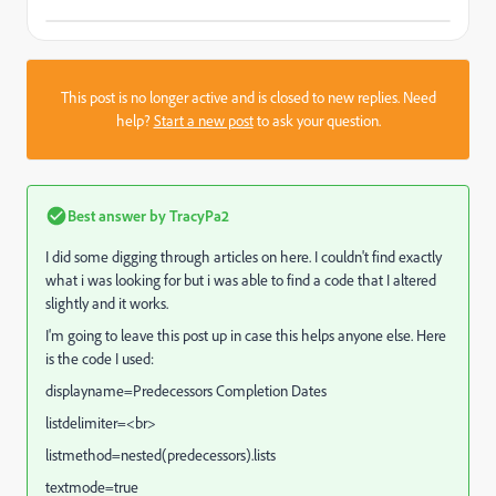
This post is no longer active and is closed to new replies. Need
help?
Start a new post
to ask your question.
Best answer by
TracyPa2
I did some digging through articles on here. I couldn't find exactly
what i was looking for but i was able to find a code that I altered
slightly and it works.
I'm going to leave this post up in case this helps anyone else. Here
is the code I used:
displayname=Predecessors Completion Dates
listdelimiter=<br>
listmethod=nested(predecessors).lists
textmode=true