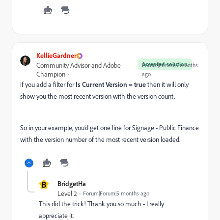
KellieGardner
Accepted solution
Community Advisor and Adobe
Forum|Forum|5 months
Champion
ago
if you add a filter for
Is Current Version = true
then it will only
show you the most recent version with the version count.
So in your example, you’d get one line for Signage - Public Finance
with the version number of the most recent version loaded.
B
BridgetHa
Level 2
Forum|Forum|5 months ago
This did the trick! Thank you so much - I really
appreciate it.