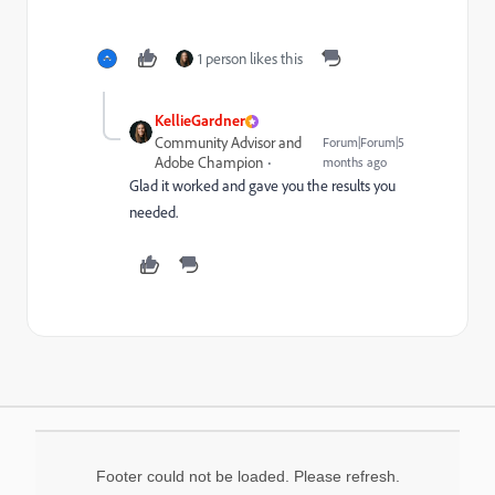
1 person likes this
KellieGardner
Community Advisor and
Forum|Forum|5
Adobe Champion
months ago
Glad it worked and gave you the results you
needed.
Footer could not be loaded. Please refresh.