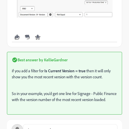
Best answer by
KellieGardner
if you add a filter for
Is Current Version = true
then it will only
show you the most recent version with the version count.
So in your example, you’d get one line for Signage - Public Finance
with the version number of the most recent version loaded.