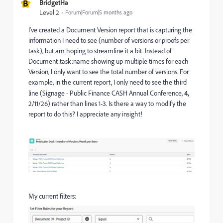
B
BridgetHa
Level 2
Forum|Forum|5 months ago
I've created a Document Version report that is capturing the
information I need to see (number of versions or proofs per
task), but am hoping to streamline it a bit. Instead of
Document:task:name showing up multiple times for each
Version, I only want to see the total number of versions. For
example, in the current report, I only need to see the third
line (Signage - Public Finance CASH Annual Conference,
4,
2/11/26) rather than lines 1-3. Is there a way to modify the
report to do this? I appreciate any insight!
My current filters: