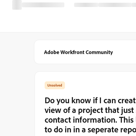
Adobe Workfront Community
Do you know if I can create
view of a project that jus
contact information. This 
to do in in a seperate rep