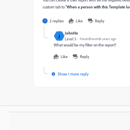
You can create a User report with all the required fie
custom tab to "
When a person with this Template loo
2 replies
Like
Reply
JohnHo
J
Level 3
Forum|Forum|6 years ago
What would be my filter on the report?
Like
Reply
Show 1 more reply