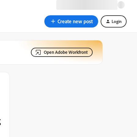
Create new post
Login
Open Adobe Workfront
g