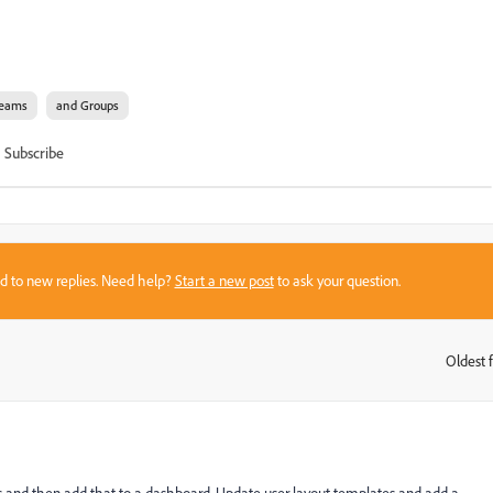
eams
and Groups
Subscribe
sed to new replies. Need help?
Start a new post
to ask your question.
Oldest f
: