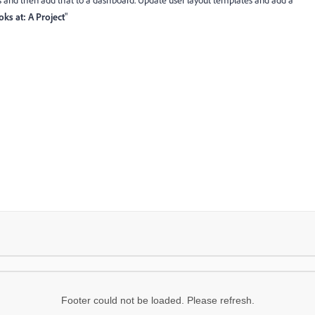
lds and then add that to a dashboard. Update user layout templates and add a
ks at: A Project
"
Footer could not be loaded. Please refresh.