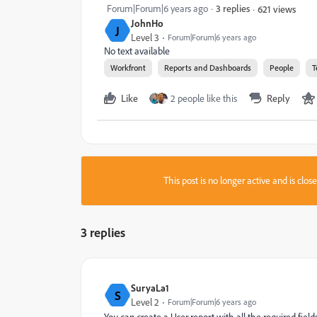
Forum|Forum|6 years ago
3 replies
621 views
JohnHo
J
Level 3
Forum|Forum|6 years ago
No text available
Workfront
Reports and Dashboards
People
T
Like
2 people like this
Reply
This post is no longer active and is clo
3 replies
SuryaLa1
S
Level 2
Forum|Forum|6 years ago