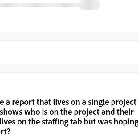
 a report that lives on a single project
t shows who is on the project and their
lives on the staffing tab but was hopin
ort?