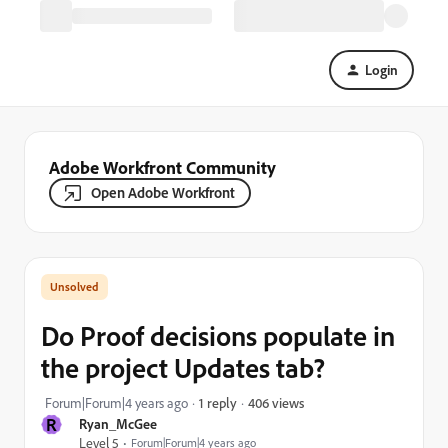
Login
Adobe Workfront Community
Open Adobe Workfront
Do Proof decisions populate in
the project Updates tab?
406 views
Forum|Forum|4 years ago
1 reply
R
Ryan_McGee
Level 5
Forum|Forum|4 years ago