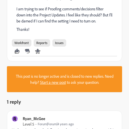
I am trying to see if Proofing comments/decisions filter
down into the Project Updates. I feel like they should? But I'll
be darned if I can find the setting I need to turn on.
Thanks!
Workfront
Reports
Issues
This post is no longer active and is closed to new replies. Need
help?
Start a new post
to ask your question.
1 reply
R
Ryan_McGee
Level 5
Forum|Forum|4 years ago