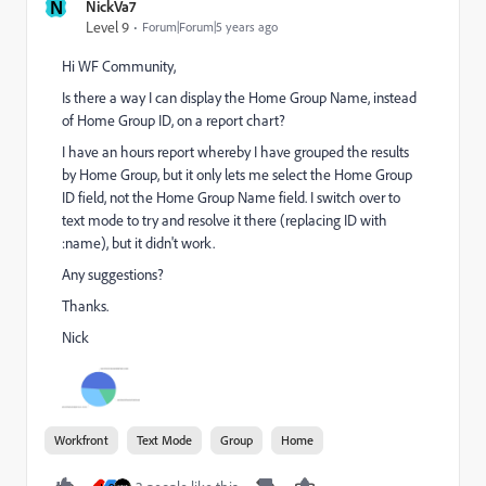
N
NickVa7
Level 9
Forum|Forum|5 years ago
Hi WF Community,
Is there a way I can display the Home Group Name, instead
of Home Group ID, on a report chart?
I have an hours report whereby I have grouped the results
by Home Group, but it only lets me select the Home Group
ID field, not the Home Group Name field. I switch over to
text mode to try and resolve it there (replacing ID with
:name), but it didn't work.
Any suggestions?
Thanks.
Nick
Workfront
Text Mode
Group
Home