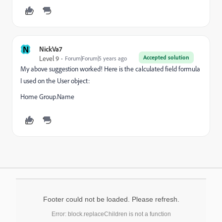
N
NickVa7
Accepted solution
Level 9
Forum|Forum|5 years ago
My above suggestion worked! Here is the calculated field formula
I used on the User object:
Home Group.Name
Footer could not be loaded. Please refresh.
Error: block.replaceChildren is not a function