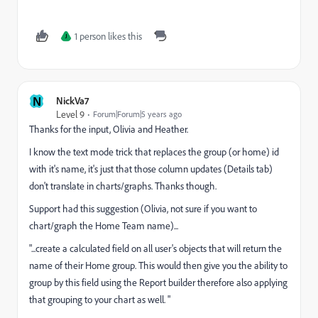
1 person likes this
J
N
NickVa7
Level 9
Forum|Forum|5 years ago
Thanks for the input, Olivia and Heather.
I know the text mode trick that replaces the group (or home) id
with it's name, it's just that those column updates (Details tab)
don't translate in charts/graphs. Thanks though.
Support had this suggestion (Olivia, not sure if you want to
chart/graph the Home Team name)...
"...create a calculated field on all user's objects that will return the
name of their Home group. This would then give you the ability to
group by this field using the Report builder therefore also applying
that grouping to your chart as well. "