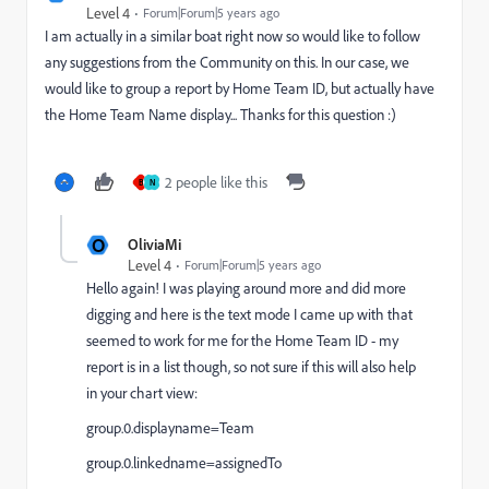
Level 4
Forum|Forum|5 years ago
I am actually in a similar boat right now so would like to follow
any suggestions from the Community on this. In our case, we
would like to group a report by Home Team ID, but actually have
the Home Team Name display... Thanks for this question :)
2 people like this
B
N
O
OliviaMi
Level 4
Forum|Forum|5 years ago
Hello again! I was playing around more and did more
digging and here is the text mode I came up with that
seemed to work for me for the Home Team ID - my
report is in a list though, so not sure if this will also help
in your chart view:
group.0.displayname=Team
group.0.linkedname=assignedTo