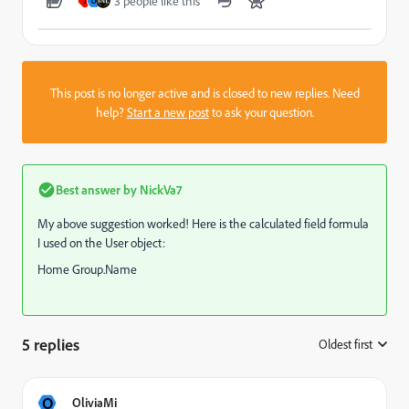
3 people like this
J
O
This post is no longer active and is closed to new replies. Need
help?
Start a new post
to ask your question.
Best answer by
NickVa7
My above suggestion worked! Here is the calculated field formula
I used on the User object:
Home Group.Name
5 replies
Oldest first
:
O
OliviaMi