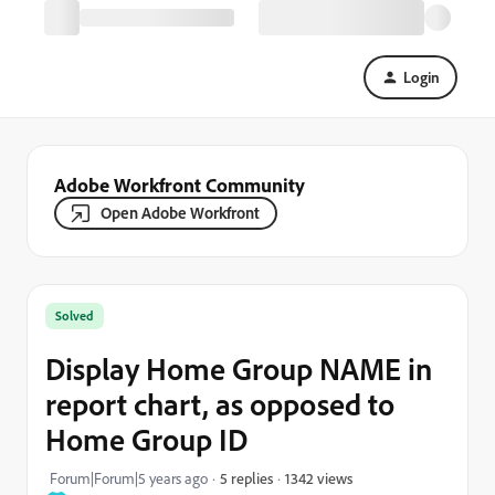
Login
Adobe Workfront Community
Open Adobe Workfront
Solved
Display Home Group NAME in
report chart, as opposed to
Home Group ID
1342 views
Forum|Forum|5 years ago
5 replies