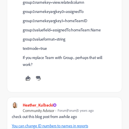
group.0.namekey=view.relatedcolumn
group.0.namekeyargkey.0=assignedTo
group.0.namekeyargkey.1=homeTeamID
group.0.valuefield=assignedTo:homeTeam:Name
group.0.valueformat=string
textmode=true
If you replace Team with Group... perhaps that will
work?
Heather_Kulbacki
Community Advisor
Forum|Forum|5 years ago
check out this blog post from awhile ago
You can change ID numbers to names in reports