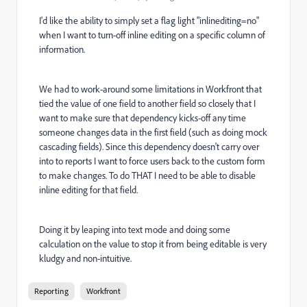
I'd like the ability to simply set a flag light "inlinediting=no"
when I want to turn-off inline editing on a specific column of
information.
We had to work-around some limitations in Workfront that
tied the value of one field to another field so closely that I
want to make sure that dependency kicks-off any time
someone changes data in the first field (such as doing mock
cascading fields). Since this dependency doesn't carry over
into to reports I want to force users back to the custom form
to make changes. To do THAT I need to be able to disable
inline editing for that field.
Doing it by leaping into text mode and doing some
calculation on the value to stop it from being editable is very
kludgy and non-intuitive.
Reporting
Workfront