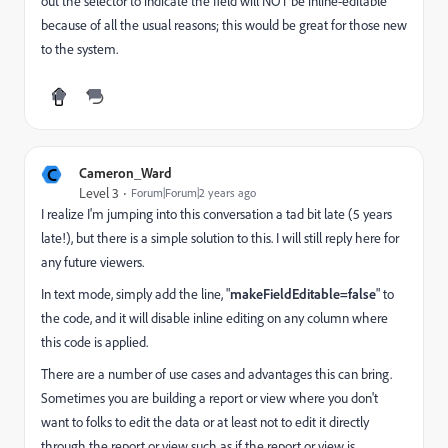
out the selector to indicate the field will NOT be inline-editable
because of all the usual reasons; this would be great for those new
to the system.
C
Cameron_Ward
Level 3
Forum|Forum|2 years ago
I realize I'm jumping into this conversation a tad bit late (5 years
late!), but there is a simple solution to this. I will still reply here for
any future viewers.
In text mode, simply add the line, "
makeFieldEditable=false
" to
the code, and it will disable inline editing on any column where
this code is applied.
There are a number of use cases and advantages this can bring.
Sometimes you are building a report or view where you don't
want to folks to edit the data or at least not to edit it directly
through the report or view such as if the report or view is