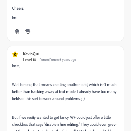
Cheers,
Imi
K
KevinQu1
Level 10
Forum|Forum|6 years ago
Imre,
Well for one, that means creating another field, which isn't much
better than hacking-away at text mode. I already have too many
fields of this sort to work around problems. ;-)
But if we
really
wanted to get fancy, WF could just offer a little
checkbox that says "disable inline editing." They could even grey-