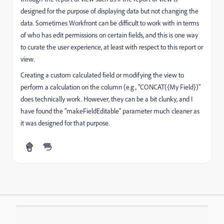
designed for the purpose of displaying data but not changing the
data. Sometimes Workfront can be difficult to work with in terms
of who has edit permissions on certain fields, and this is one way
to curate the user experience, at least with respect to this report or
view.
Creating a custom calculated field or modifying the view to
perform a calculation on the column (e.g., "CONCAT({My Field})"
does technically work. However, they can be a bit clunky, and I
have found the "makeFieldEditable" parameter much cleaner as
it was designed for that purpose.