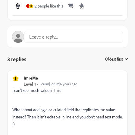
2 people like this
E
K
3 replies
Oldest first
:
I
ImreMa
Level 4
Forum|Forum|6 years ago
I can’t see much value in this.
What about adding a calculated field that replicates the value
instead? Then it isn’t editable in line and you don’t need text mode.
;)