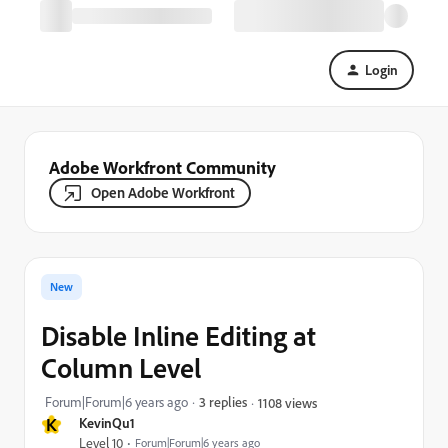
Login
Adobe Workfront Community
Open Adobe Workfront
New
Disable Inline Editing at
Column Level
Forum|Forum|6 years ago
3 replies
1108 views
K
KevinQu1
Level 10
Forum|Forum|6 years ago