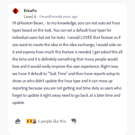
E
EricaFo
Level 4
Forum|Forum|6 years ago
HI @Keaton Beyer‚ - to my knowledge, you can not auto set hour
types based on the task. You can set a default hour typer for
individual users but not for tasks . I would LOVEE that feature so if
you want to create the idea in the idea exchange, I would vote on
it and express how much this feature is needed. I get asked this all
the time and it is definitely something that many people would
love and it would really improve the user experience. Right now,
we have it default to "Task Time" and then have reports setup to
show us who didn't update the hour type and it can mess up
reporting because you are not getting real time data as users who
forget to update it right away need to go back at a later time and
update.
3 people like this
M
R