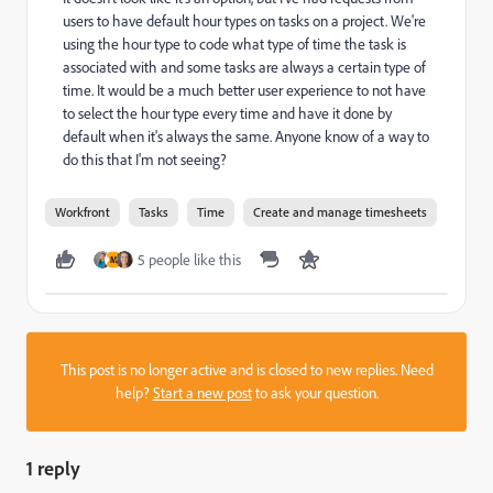
users to have default hour types on tasks on a project. We're
using the hour type to code what type of time the task is
associated with and some tasks are always a certain type of
time. It would be a much better user experience to not have
to select the hour type every time and have it done by
default when it's always the same. Anyone know of a way to
do this that I'm not seeing?
Workfront
Tasks
Time
Create and manage timesheets
5 people like this
M
This post is no longer active and is closed to new replies. Need
help?
Start a new post
to ask your question.
1 reply