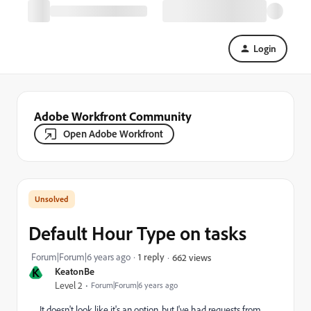
Login
Adobe Workfront Community
Open Adobe Workfront
Default Hour Type on tasks
Forum|Forum|6 years ago
1 reply
662 views
K
KeatonBe
Level 2
Forum|Forum|6 years ago
It doesn't look like it's an option, but I've had requests from