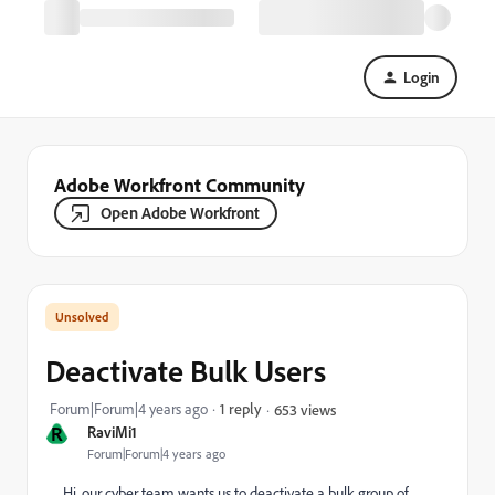
Login
Adobe Workfront Community
Open Adobe Workfront
Deactivate Bulk Users
Forum|Forum|4 years ago
1 reply
653 views
R
RaviMi1
Forum|Forum|4 years ago
Hi, our cyber team wants us to deactivate a bulk group of