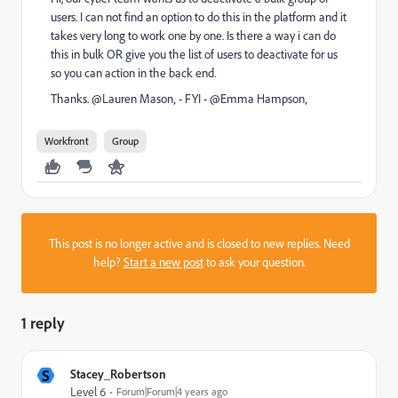
users. I can not find an option to do this in the platform and it
takes very long to work one by one. Is there a way i can do
this in bulk OR give you the list of users to deactivate for us
so you can action in the back end.
Thanks. @Lauren Mason‚ - FYI - @Emma Hampson‚
Workfront
Group
This post is no longer active and is closed to new replies. Need
help?
Start a new post
to ask your question.
1 reply
S
Stacey_Robertson
Level 6
Forum|Forum|4 years ago