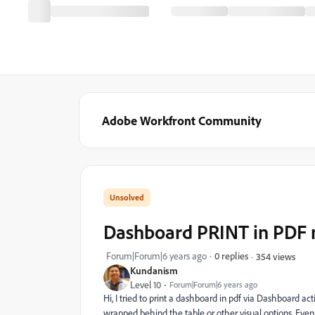
Adobe Workfront Community
Dashboard PRINT in PDF 
Forum|Forum|6 years ago
0 replies
354 views
Kundanism
Level 10
Forum|Forum|6 years ago
Hi, I tried to print a dashboard in pdf via Dashboard a
wrapped behind the table or other visual options. Even