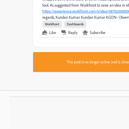
tool. As suggested from Workfront to raise an idea in i
https://experience.workfront.com/s/idea/0870z00000
regards, Kundan Kumar. Kundan Kumar KGON - (Kver
Workfront
Dashboards
Like
Reply
Subscribe
This post is no longer active and is clo