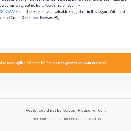
dea community, but no help. You can refer idea link;
0XhyYAAS/detail
Looking for your valuable suggestion in this regard. With best
neland Group Operations Norway AS)
sed to new replies. Need help?
Start a new post
to ask your question.
Footer could not be loaded. Please refresh.
Error: block.replaceChildren is not a function