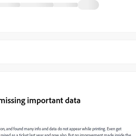
missing important data
ction, and found many info and data do not appear while printing. Even get
 raised as a ticket last year and now also. But no improvement made inside the