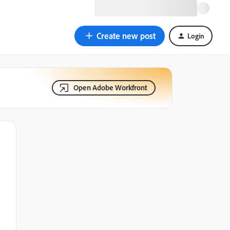
Create new post
Login
Open Adobe Workfront