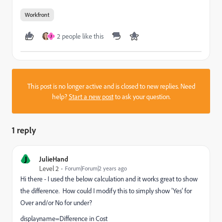
Workfront
2 people like this
J
This post is no longer active and is closed to new replies. Need
help?
Start a new post
to ask your question.
1 reply
J
JulieHand
Level 2
Forum|Forum|2 years ago
Hi there - I used the below calculation and it works great to show
the difference. How could I modify this to simply show 'Yes' for
Over and/or No for under?
displayname=Difference in Cost