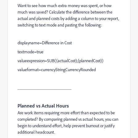
Want to see how much extra money was spent, or how
much was saved? Calculate the difference between the
actual and planned costs by adding a column to your report,
switching to text mode and pasting the following:
displayname=Difference in Cost
textmode=true
valueexpression=SUB({actualCost},{plannedCost})
valueformat=currencyStringCurrencyRounded
_________________________
Planned vs Actual Hours
Are work items requiring more effort than expected to be
completed? By comparing planned vs actual hours, you can
begin to understand effort, help prevent burnout or justify
additional headcount.