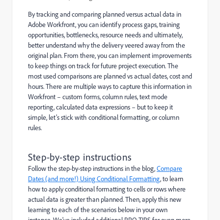
By tracking and comparing planned versus actual data in
Adobe Workfront, you can identify process gaps, training
opportunities, bottlenecks, resource needs and ultimately,
better understand why the delivery veered away from the
original plan. From there, you can implement improvements
to keep things on track for future project execution. The
most used comparisons are planned vs actual dates, cost and
hours. There are multiple ways to capture this information in
Workfront – custom forms, column rules, text mode
reporting, calculated data expressions – but to keep it
simple, let’s stick with conditional formatting, or column
rules.
Step-by-step instructions
Follow the step-by-step instructions in the blog,
Compare
Dates (and more!) Using Conditional Formatting
, to learn
how to apply conditional formatting to cells or rows where
actual data is greater than planned. Then, apply this new
learning to each of the scenarios below in your own
instance. We've included additional PRO TIPS for even more