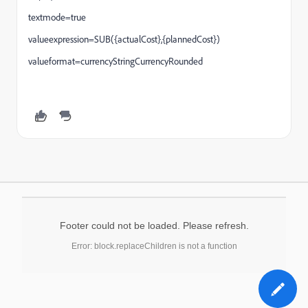
textmode=true
valueexpression=SUB({actualCost},{plannedCost})
valueformat=currencyStringCurrencyRounded
Footer could not be loaded. Please refresh.
Error: block.replaceChildren is not a function