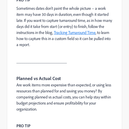
Sometimes dates don’t paint the whole picture – a work
item may have 30 days in duration, even though it started
late. If you want to capture turnaround time, as in how many
days did it take from start (or entry) to finish, follow the
instructions in the blog,
Tracking Turnaround Time
, to learn
how to capture this in a custom field so it can be pulled into
a report.
_________________________
Planned vs Actual Cost
Are work items more expensive than expected, or using less
resources than planned for and saving you money? By
comparing planned vs actual costs, you can help stay within
budget projections and ensure profitability for your
organization.
PRO TIP