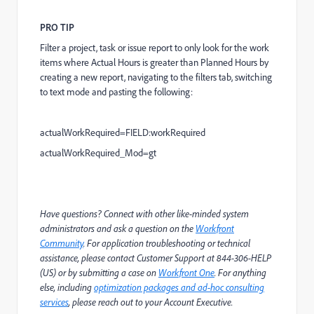
PRO TIP
Filter a project, task or issue report to only look for the work
items where Actual Hours is greater than Planned Hours by
creating a new report, navigating to the filters tab, switching
to text mode and pasting the following:
actualWorkRequired=FIELD:workRequired
actualWorkRequired_Mod=gt
Have questions? Connect with other like-minded system
administrators and ask a question on the
Workfront
Community
. For application troubleshooting or technical
assistance, please contact Customer Support at 844-306-HELP
(US) or by submitting a case on
Workfront One
. For anything
else, including
optimization packages and ad-hoc consulting
services
, please reach out to your Account Executive.