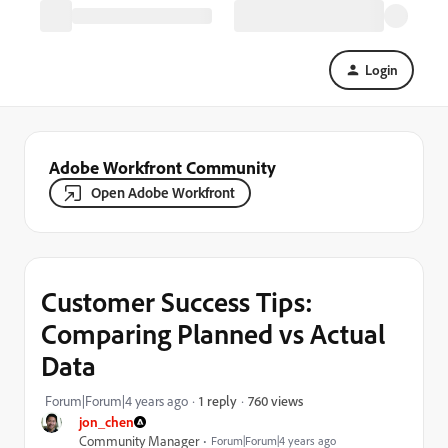
Login
Adobe Workfront Community
Open Adobe Workfront
Customer Success Tips:
Comparing Planned vs Actual
Data
760 views
Forum|Forum|4 years ago
1 reply
jon_chen
Community Manager
Forum|Forum|4 years ago