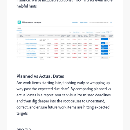
helpful hints.
Planned vs Actual Dates
Are work items starting late, finishing early or wrapping up
way past the expected due date? By comparing planned vs
actual dates in a report, you can visualize missed deadlines
and then dig deeper into the root causes to understand,
correct, and ensure future work items are hitting expected
targets.
PRO TIP