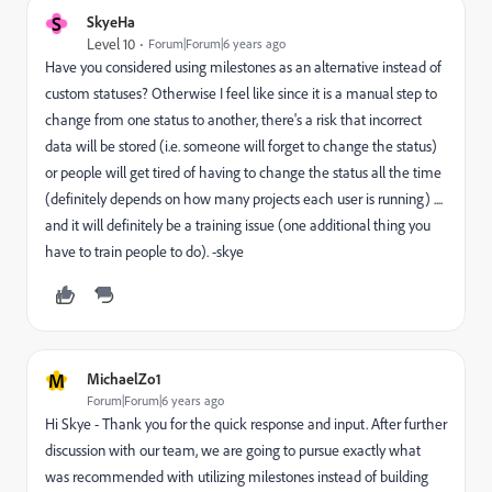
S
SkyeHa
Level 10
Forum|Forum|6 years ago
Have you considered using milestones as an alternative instead of
custom statuses? Otherwise I feel like since it is a manual step to
change from one status to another, there's a risk that incorrect
data will be stored (i.e. someone will forget to change the status)
or people will get tired of having to change the status all the time
(definitely depends on how many projects each user is running) ....
and it will definitely be a training issue (one additional thing you
have to train people to do). -skye
M
MichaelZo1
Forum|Forum|6 years ago
Hi Skye - Thank you for the quick response and input. After further
discussion with our team, we are going to pursue exactly what
was recommended with utilizing milestones instead of building