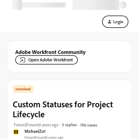
Login
Adobe Workfront Community
Open Adobe Workfront
Custom Statuses for Project
Lifecycle
Forum|Forum|6 years ago
3 replies
796 views
M
MichaelZo1
Forum|Forum|6 years ago