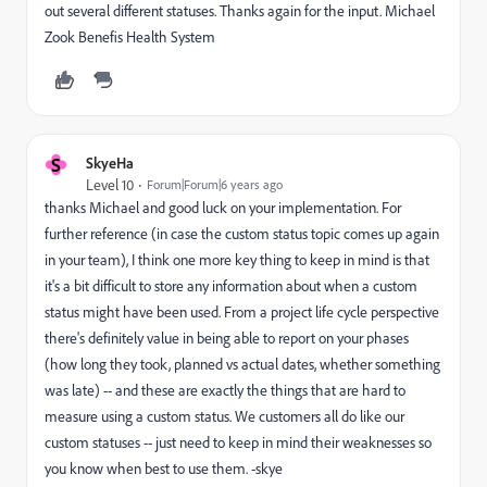
out several different statuses. Thanks again for the input. Michael
Zook Benefis Health System
S
SkyeHa
Level 10
Forum|Forum|6 years ago
thanks Michael and good luck on your implementation. For
further reference (in case the custom status topic comes up again
in your team), I think one more key thing to keep in mind is that
it's a bit difficult to store any information about when a custom
status might have been used. From a project life cycle perspective
there's definitely value in being able to report on your phases
(how long they took, planned vs actual dates, whether something
was late) -- and these are exactly the things that are hard to
measure using a custom status. We customers all do like our
custom statuses -- just need to keep in mind their weaknesses so
you know when best to use them. -skye