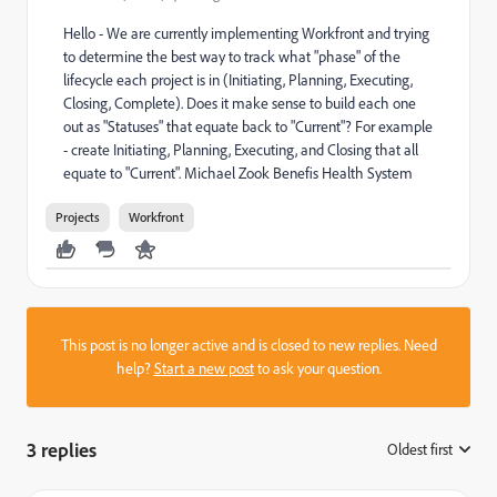
Hello - We are currently implementing Workfront and trying
to determine the best way to track what "phase" of the
lifecycle each project is in (Initiating, Planning, Executing,
Closing, Complete). Does it make sense to build each one
out as "Statuses" that equate back to "Current"? For example
- create Initiating, Planning, Executing, and Closing that all
equate to "Current". Michael Zook Benefis Health System
Projects
Workfront
This post is no longer active and is closed to new replies. Need
help?
Start a new post
to ask your question.
3 replies
Oldest first
: