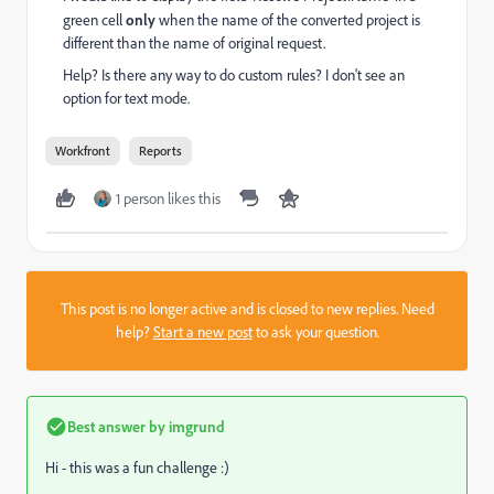
green cell
only
when the name of the converted project is
different than the name of original request.
Help? Is there any way to do custom rules? I don't see an
option for text mode.
Workfront
Reports
1 person likes this
This post is no longer active and is closed to new replies. Need
help?
Start a new post
to ask your question.
Best answer by
imgrund
Hi - this was a fun challenge :)