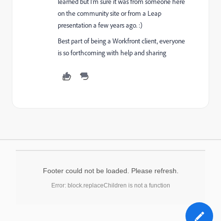
learned but I'm sure it was from someone here
on the community site or from a Leap
presentation a few years ago. :)
Best part of being a Workfront client, everyone
is so forthcoming with help and sharing
Footer could not be loaded. Please refresh.
Error: block.replaceChildren is not a function