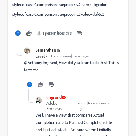
styledef.case.0.comparison.trueproperty.2.name=bgcolor
styledef.case.0.comparison.trueproperty.2.value=def6e2
1 person likes this
SamanthaIsin
Level 7
Forum|Forum|5 years ago
@Anthony Imgrund‚ How did you learn to do this? This is
fantastic
imgrund
Adobe
Forum|Forum|5 years
Employee
ago
Well, I have a view that compares Actual
Completion date to Planned Completion date
and I just adjusted it. Not sure where I initially