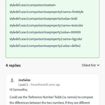
styledef.case.0.comparison.truetext=
styledef.case.0.comparison.trueproperty.0.name=fontstyle
styledef.case.0.comparison.trueproperty.0.value=bold
styledef.case.0.comparison.trueproperty.1.name=textcolor
styledef.case.0.comparison.trueproperty.1.value=000000
styledef.case.0.comparison.trueproperty.2.name=bgcolor
styledef.case.0.comparison.trueproperty.2.value=def6e2
4 replies
Oldest first
:
JoeSalas
Level 3
Forum|Forum|5 years ago
Hi Samantha,
Could use the 'Reference Number' fields (vs. names) to compare
the differences between the two numbers. If they are different