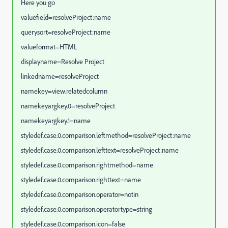
Here you go
valuefield=resolveProject:name
querysort=resolveProject:name
valueformat=HTML
displayname=Resolve Project
linkedname=resolveProject
namekey=view.relatedcolumn
namekeyargkey.0=resolveProject
namekeyargkey.1=name
styledef.case.0.comparison.leftmethod=resolveProject:name
styledef.case.0.comparison.lefttext=resolveProject:name
styledef.case.0.comparison.rightmethod=name
styledef.case.0.comparison.righttext=name
styledef.case.0.comparison.operator=notin
styledef.case.0.comparison.operatortype=string
styledef.case.0.comparison.icon=false