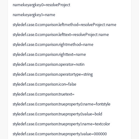
namekeyargkey.0=resolveProject
namekeyargkey.1=name
styledef.case.0.comparison.leftmethod=resolveProject:name
styledef.case.0.comparison.lefttext=resolveProject:name
styledef.case.0.comparison.rightmethod=name
styledef.case.0.comparison.righttext=name
styledef.case.0.comparison.operator=notin
styledef.case.0.comparison.operatortype=string
styledef.case.0.comparison.icon=false
styledef.case.0.comparison.truetext=
styledef.case.0.comparison.trueproperty.0.name=fontstyle
styledef.case.0.comparison.trueproperty.0.value=bold
styledef.case.0.comparison.trueproperty.1.name=textcolor
styledef.case.0.comparison.trueproperty.1.value=000000