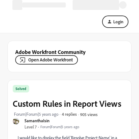
Login
Adobe Workfront Community
Open Adobe Workfront
Solved
Custom Rules in Report Views
Forum|Forum|5 years ago
4 replies
905 views
SamanthaIsin
Level 7
Forum|Forum|5 years ago
I would like to display the field 'Resolve Project:Name' in a