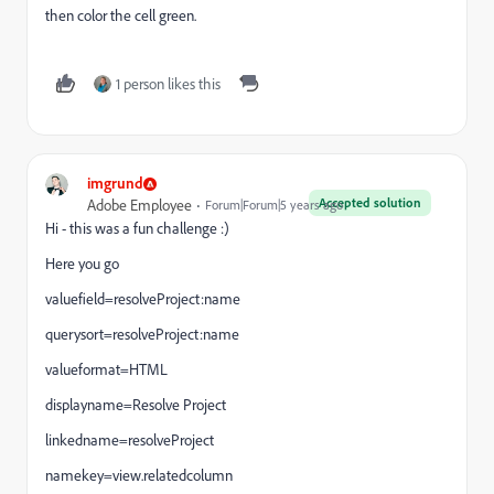
then color the cell green.
1 person likes this
imgrund
Accepted solution
Adobe Employee
Forum|Forum|5 years ago
Hi - this was a fun challenge :)
Here you go
valuefield=resolveProject:name
querysort=resolveProject:name
valueformat=HTML
displayname=Resolve Project
linkedname=resolveProject
namekey=view.relatedcolumn