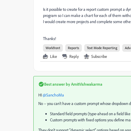
Is it possible to create for a report custom prompt a d
program so I can make a chart for each of them without
I would create more projects and complete some other
Thanks!
Workfront
Reports
Text Mode Reporting
Adv
Like
Reply
Subscribe
Best answer by
AmitVishwakarma
HI ​
@SanchoMa
No – you can't have a custom prompt whose dropdown dyna
Standard field prompts (type‑ahead on a field like
Custom prompts with fixed options you define man
They don't support "dynamic select" options based on ano