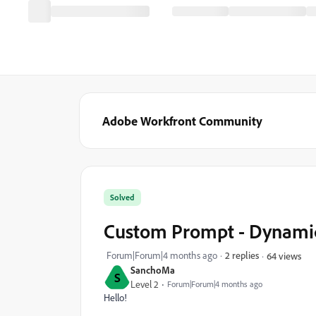
Adobe Workfront Community
Solved
Custom Prompt - Dynamic
Forum|Forum|4 months ago
2 replies
64 views
SanchoMa
S
Level 2
Forum|Forum|4 months ago
Hello!