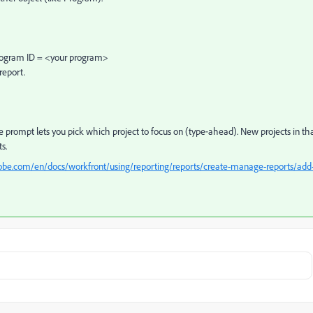
 Program ID = <your program>
report.
he prompt lets you pick which project to focus on (type‑ahead). New projects in th
s.
obe.com/en/docs/workfront/using/reporting/reports/create-manage-reports/add