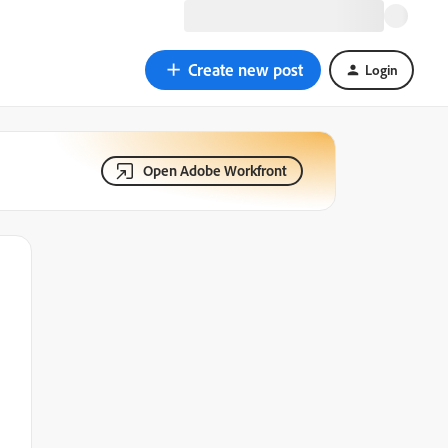
Create new post
Login
Open Adobe Workfront