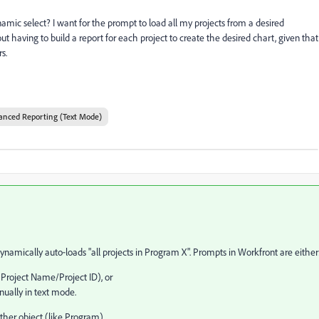
ynamic select? I want for the prompt to load all my projects from a desired
 having to build a report for each project to create the desired chart, given that
s.
anced Reporting (Text Mode)
mically auto‑loads "all projects in Program X". Prompts in Workfront are either
 Project Name/Project ID), or
ually in text mode.
ther object (like Program).