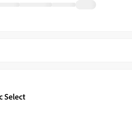
 Select