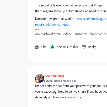
The report only ever looks at projects in that Program
that Program show up automatically, no need to rebuil
Docs for how prompts work:
https://experienceleague
reports/add-prompt-report
Amit Vishwakarma - Adobe Commerce Champion 2025 
Like
1 person likes this
Reply
S
skyehansen
Forum|Forum|4 months ago
I’m not entirely clear from your post what your goal is.
you’re expecting there to be five charts if you have five p
definitely not how workfront works).