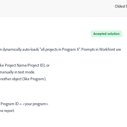
Oldest f
:
Accepted solution
ynamically auto‑loads "all projects in Program X". Prompts in Workfront are
ike Project Name/Project ID), or
manually in text mode.
another object (like Program).
t > Program ID = <your program>
he report.