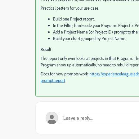
Practical pattern for your use case:
Build one Project report.
In the Filter, hard‑code your Program: Project >
Add a Project Name (or Project ID) prompt to the 
Build your chart grouped by Project Name.
Result:
The report only ever looks at projects in that Program. T
Program show up automatically, no need to rebuild report
Docs for how prompts work:
https://experienceleague.ad
prompt-report