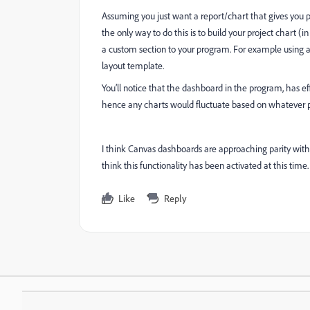
Assuming you just want a report/chart that gives you pa
the only way to do this is to build your project chart (
a custom section to your program. For example using a l
layout template.
You’ll notice that the dashboard in the program, has ef
hence any charts would fluctuate based on whatever p
I think Canvas dashboards are approaching parity with 
think this functionality has been activated at this time.
Like
Reply