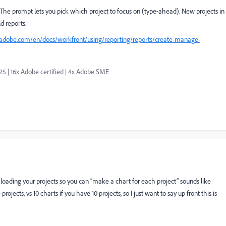
. The prompt lets you pick which project to focus on (type‑ahead). New projects in
d reports.
.adobe.com/en/docs/workfront/using/reporting/reports/create-manage-
| 16x Adobe certified | 4x Adobe SME
 (loading your projects so you can “make a chart for each project” sounds like
rojects, vs 10 charts if you have 10 projects, so I just want to say up front this is