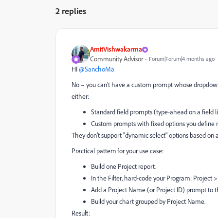
2 replies
AmitVishwakarma
Community Advisor
Forum|Forum|4 months ago
HI ​
@SanchoMa
No – you can't have a custom prompt whose dropdown d
either:
Standard field prompts (type‑ahead on a field l
Custom prompts with fixed options you define 
They don't support "dynamic select" options based on 
Practical pattern for your use case:
Build one Project report.
In the Filter, hard‑code your Program: Projec
Add a Project Name (or Project ID) prompt to t
Build your chart grouped by Project Name.
Result: