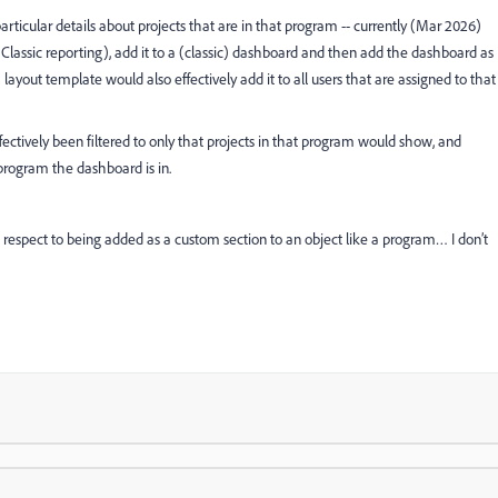
rticular details about projects that are in that program -- currently (Mar 2026)
in Classic reporting), add it to a (classic) dashboard and then add the dashboard as
ayout template would also effectively add it to all users that are assigned to that
fectively been filtered to only that projects in that program would show, and
rogram the dashboard is in.
respect to being added as a custom section to an object like a program… I don’t