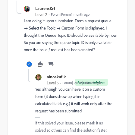
LaurensKr1
Level 2
Forum|Forum|1 month ago
I am doing it upon submission. From a request queue
→ Select the Topic → Custom Form is displayed. I
thought the Queue Topic ID should be available by now.
So you are saying the queue topic ID is only available
once the issue / request has been created?
ninoskuflic
Accepted solution
Level 5
Forum|Forum|1 month ago
Yes, although you can have it on a custom
form (it does show up when typing it in
calculated fields e.g.) it will work only after the
request has been submitted.
If this solved your issue, please mark it as
solved so others can find the solution faster.