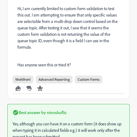
Hi, I am currently limited to custom form validation to test
this out. I am attempting to ensure that only specific values
are selectable from a multi-drop down control based on the
queue topic. After testing it out, I saw that it seems the
custom form validation is not returning the value of the
queue topic ID, even though it is a field I can use in the
formula.
Has anyone seen this or tried it?
Workfront
Advanced Reporting
Custom Forms
Best answer by
ninoskuflic
Yes, although you can have it on a custom form (it does show up
when typing it in calculated fields e.g.) it will work only after the
request has been submitted.