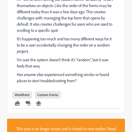
themselves on objects. Like the order of the forms may be
different today than it was a few days ago. This creates
challenges with managing the top form that opens by
default. It also creates challenges for users who are used to
scrolling to a specific spot.
It's happening too much and too many different ways for it
to be a user accidentally changing the order on a random
project.
I'm sure the system doesn't think it's "random", but it sure
feels that way.
Has anyone else experienced something similar or found
places to start troubleshooting from?
Workfront
Custom Forms
This post is no longer active and is closed to new replies. Need