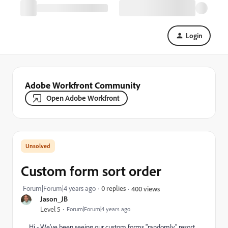
Login
Adobe Workfront Community
Open Adobe Workfront
Custom form sort order
Forum|Forum|4 years ago
0 replies
400 views
Jason_JB
Level 5
Forum|Forum|4 years ago
Hi - We've been seeing our custom forms "randomly" resort