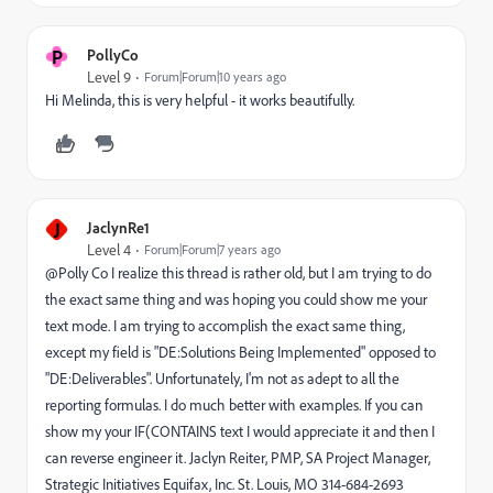
P
PollyCo
Level 9
Forum|Forum|10 years ago
Hi Melinda, this is very helpful - it works beautifully.
J
JaclynRe1
Level 4
Forum|Forum|7 years ago
@Polly Co I realize this thread is rather old, but I am trying to do
the exact same thing and was hoping you could show me your
text mode. I am trying to accomplish the exact same thing,
except my field is "DE:Solutions Being Implemented" opposed to
"DE:Deliverables". Unfortunately, I'm not as adept to all the
reporting formulas. I do much better with examples. If you can
show my your IF(CONTAINS text I would appreciate it and then I
can reverse engineer it. Jaclyn Reiter, PMP, SA Project Manager,
Strategic Initiatives Equifax, Inc. St. Louis, MO 314-684-2693