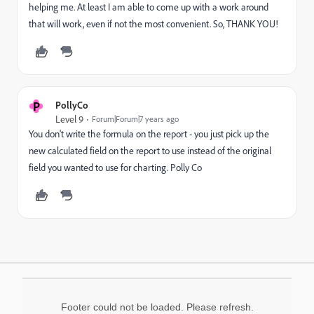
helping me. At least I am able to come up with a work around
that will work, even if not the most convenient. So, THANK YOU!
P
PollyCo
Level 9
Forum|Forum|7 years ago
You don't write the formula on the report - you just pick up the
new calculated field on the report to use instead of the original
field you wanted to use for charting. Polly Co
Footer could not be loaded. Please refresh.