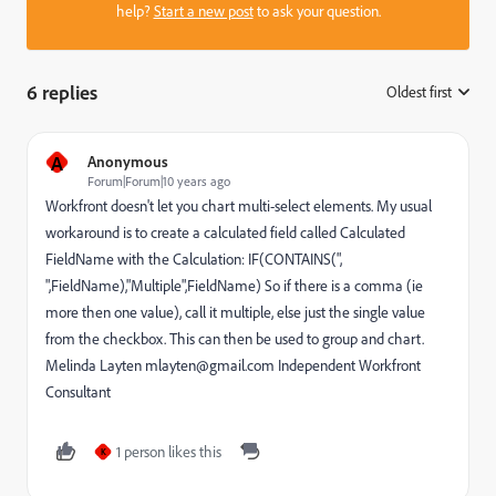
help?
Start a new post
to ask your question.
6 replies
Oldest first
:
A
Anonymous
Forum|Forum|10 years ago
Workfront doesn't let you chart multi-select elements. My usual
workaround is to create a calculated field called Calculated
FieldName with the Calculation: IF(CONTAINS(",
",FieldName),"Multiple",FieldName) So if there is a comma (ie
more then one value), call it multiple, else just the single value
from the checkbox. This can then be used to group and chart.
Melinda Layten mlayten@gmail.com Independent Workfront
Consultant
1 person likes this
K