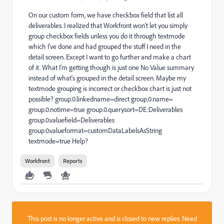
On our custom form, we have checkbox field that list all
deliverables. I realized that Workfront won't let you simply
group checkbox fields unless you do it through textmode
which I've done and had grouped the stuff I need in the
detail screen. Except I want to go further and make a chart
of it. What I'm getting though is just one No Value summary
instead of what's grouped in the detail screen. Maybe my
textmode grouping is incorrect or checkbox chart is just not
possible? group.0.linkedname=direct group.0.name=
group.0.notime=true group.0.querysort=DE:Deliverables
group.0.valuefield=Deliverables
group.0.valueformat=customDataLabelsAsString
textmode=true Help?
Workfront
Reports
This post is no longer active and is closed to new replies. Need