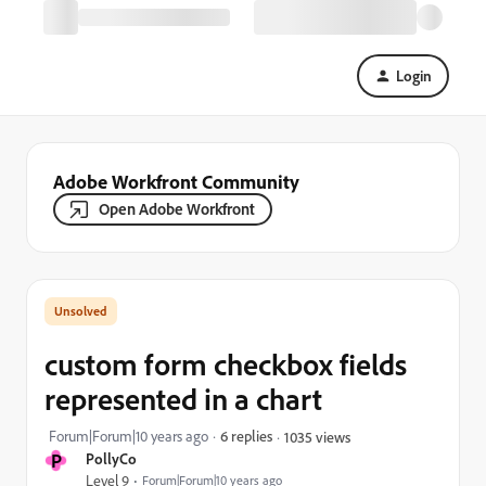
Login
Adobe Workfront Community
Open Adobe Workfront
custom form checkbox fields
represented in a chart
Forum|Forum|10 years ago
6 replies
1035 views
P
PollyCo
Level 9
Forum|Forum|10 years ago