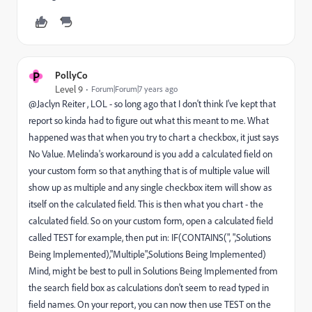
P
PollyCo
Level 9
Forum|Forum|7 years ago
@Jaclyn Reiter , LOL - so long ago that I don't think I've kept that
report so kinda had to figure out what this meant to me. What
happened was that when you try to chart a checkbox, it just says
No Value. Melinda's workaround is you add a calculated field on
your custom form so that anything that is of multiple value will
show up as multiple and any single checkbox item will show as
itself on the calculated field. This is then what you chart - the
calculated field. So on your custom form, open a calculated field
called TEST for example, then put in: IF(CONTAINS(", ",Solutions
Being Implemented),"Multiple",Solutions Being Implemented)
Mind, might be best to pull in Solutions Being Implemented from
the search field box as calculations don't seem to read typed in
field names. On your report, you can now then use TEST on the