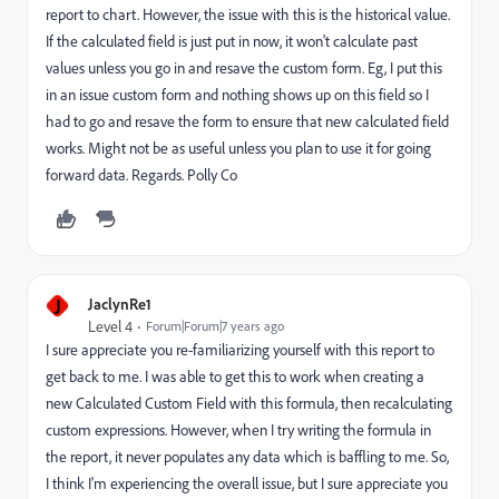
report to chart. However, the issue with this is the historical value.
If the calculated field is just put in now, it won't calculate past
values unless you go in and resave the custom form. Eg, I put this
in an issue custom form and nothing shows up on this field so I
had to go and resave the form to ensure that new calculated field
works. Might not be as useful unless you plan to use it for going
forward data. Regards. Polly Co
J
JaclynRe1
Level 4
Forum|Forum|7 years ago
I sure appreciate you re-familiarizing yourself with this report to
get back to me. I was able to get this to work when creating a
new Calculated Custom Field with this formula, then recalculating
custom expressions. However, when I try writing the formula in
the report, it never populates any data which is baffling to me. So,
I think I'm experiencing the overall issue, but I sure appreciate you