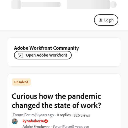
Login
Adobe Workfront Community
Open Adobe Workfront
Curious how the pandemic
changed the state of work?
Forum|Forum|5 years ago
0 replies
326 views
kynabaker16
Adobe Employee
Forum|Forum|5 years ago