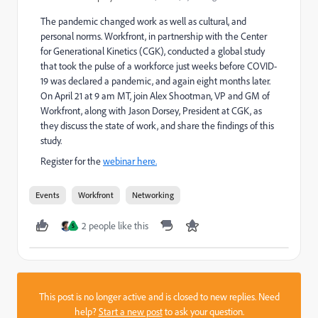
The pandemic changed work as well as cultural, and
personal norms. Workfront, in partnership with the Center
for Generational Kinetics (CGK), conducted a global study
that took the pulse of a workforce just weeks before COVID-
19 was declared a pandemic, and again eight months later.
On April 21 at 9 am MT, join Alex Shootman, VP and GM of
Workfront, along with Jason Dorsey, President at CGK, as
they discuss the state of work, and share the findings of this
study.
Register for the
webinar here.
Events
Workfront
Networking
2 people like this
S
This post is no longer active and is closed to new replies. Need
help?
Start a new post
to ask your question.