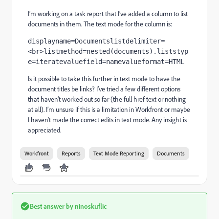
I’m working on a task report that I’ve added a column to list
documents in them. The text mode for the column is:
displayname=Documentslistdelimiter=
<br>listmethod=nested(documents).liststyp
e=iteratevaluefield=namevalueformat=HTML
Is it possible to take this further in text mode to have the
document titles be links? I’ve tried a few different options
that haven’t worked out so far (the full href text or nothing
at all). I’m unsure if this is a limitation in Workfront or maybe
I haven’t made the correct edits in text mode. Any insight is
appreciated.
Workfront
Reports
Text Mode Reporting
Documents
Best answer by
ninoskuflic