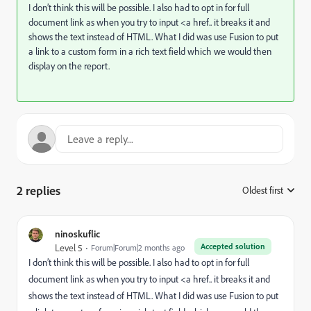
I don’t think this will be possible. I also had to opt in for full
document link as when you try to input <a href.. it breaks it and
shows the text instead of HTML. What I did was use Fusion to put
a link to a custom form in a rich text field which we would then
display on the report.
2 replies
Oldest first
:
ninoskuflic
Accepted solution
Level 5
Forum|Forum|2 months ago
I don’t think this will be possible. I also had to opt in for full
document link as when you try to input <a href.. it breaks it and
shows the text instead of HTML. What I did was use Fusion to put