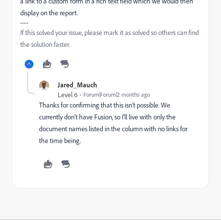
a link to a custom form in a rich text field which we would then
display on the report.
If this solved your issue, please mark it as solved so others can find
the solution faster.
Jared_Mauch
Level 6
Forum|Forum|2 months ago
Thanks for confirming that this isn’t possible. We
currently don’t have Fusion, so I’ll live with only the
document names listed in the column with no links for
the time being.