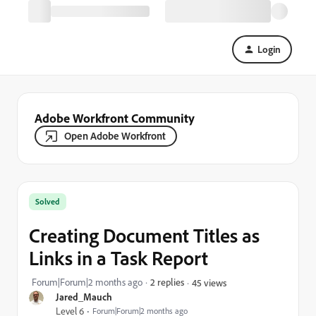
Login
Adobe Workfront Community
Open Adobe Workfront
Solved
Creating Document Titles as
Links in a Task Report
Forum|Forum|2 months ago
2 replies
45 views
Jared_Mauch
Level 6
Forum|Forum|2 months ago