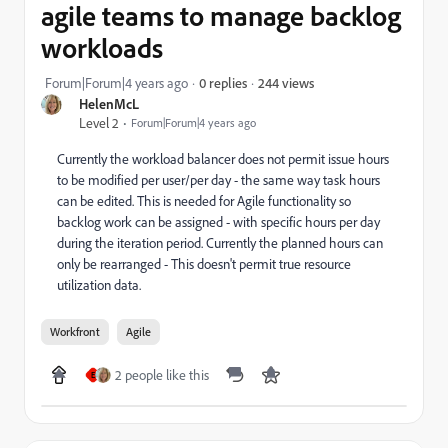
agile teams to manage backlog
workloads
244 views
Forum|Forum|4 years ago
0 replies
HelenMcL
Level 2
Forum|Forum|4 years ago
Currently the workload balancer does not permit issue hours
to be modified per user/per day - the same way task hours
can be edited. This is needed for Agile functionality so
backlog work can be assigned - with specific hours per day
during the iteration period. Currently the planned hours can
only be rearranged - This doesn't permit true resource
utilization data.
Workfront
Agile
2 people like this
E