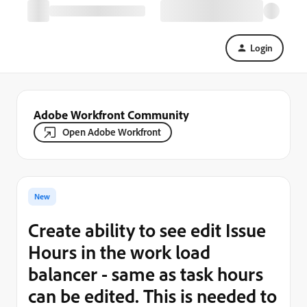
Login
Adobe Workfront Community
Open Adobe Workfront
New
Create ability to see edit Issue
Hours in the work load
balancer - same as task hours
can be edited. This is needed to