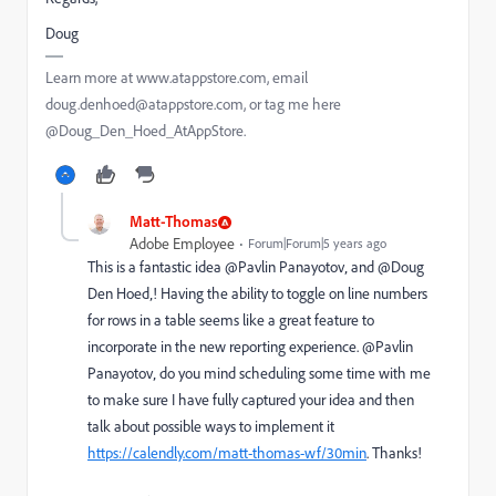
Doug
Learn more at www.atappstore.com, email
doug.denhoed@atappstore.com, or tag me here
@Doug_Den_Hoed_AtAppStore.
Matt-Thomas
Adobe Employee
Forum|Forum|5 years ago
This is a fantastic idea @Pavlin Panayotov‚ and @Doug
Den Hoed‚! Having the ability to toggle on line numbers
for rows in a table seems like a great feature to
incorporate in the new reporting experience. @Pavlin
Panayotov‚ do you mind scheduling some time with me
to make sure I have fully captured your idea and then
talk about possible ways to implement it
https://calendly.com/matt-thomas-wf/30min
. Thanks!