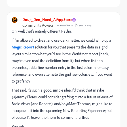
Doug_Den_Hoed_AtAppStore
Community Advisor
Forum|Forum|5 years ago
Oh, well that's entirely different Pavlin,
If I'm allowed to cheat and use dark matter, we could whip up a
Magic Report
solution for you that presents the data in a grid
layout similar to what you'd see in the Workfront report (heck,
maybe even read the definition from it), but when its then
presented, add a line number entry in the first column for easy
reference; and even alternate the grid row colors etc. if you want
to get fancy.
That said, it's such a good, simple idea, I'd think that maybe
@Jeremy Flores‚ could consider grafting it into a future release of
Basic Views (and Reports), and/or @Matt Thomas‚ might like to
incorporate it into the upcoming New Reporting Experience; but
of course, I'll leave it to them to comment further.
Regards,