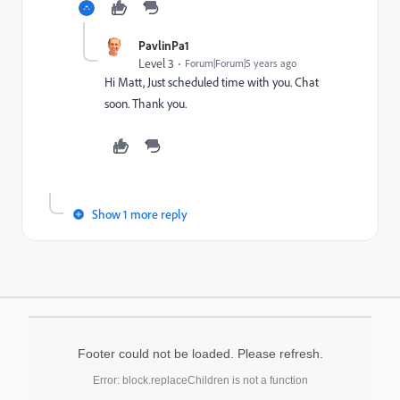
PavlinPa1
Level 3
Forum|Forum|5 years ago
Hi Matt, Just scheduled time with you. Chat
soon. Thank you.
Show 1 more reply
Footer could not be loaded. Please refresh.
Error: block.replaceChildren is not a function