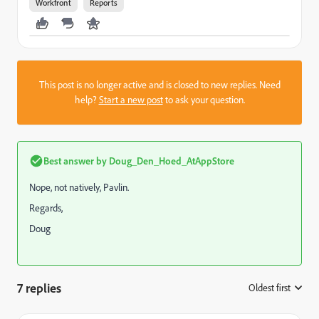
Workfront
Reports
This post is no longer active and is closed to new replies. Need
help?
Start a new post
to ask your question.
Best answer by
Doug_Den_Hoed_AtAppStore
Nope, not natively, Pavlin.
Regards,
Doug
7 replies
Oldest first
: