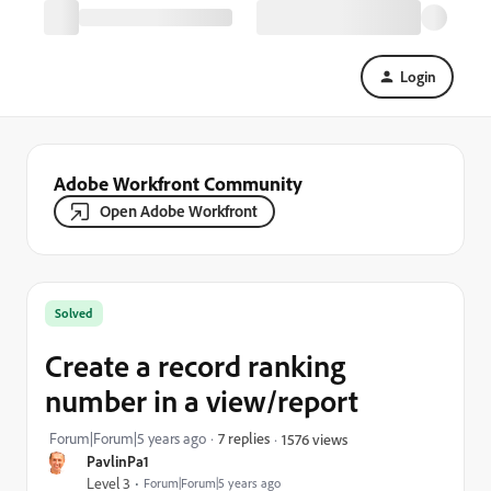
Login
Adobe Workfront Community
Open Adobe Workfront
Solved
Create a record ranking
number in a view/report
Forum|Forum|5 years ago
7 replies
1576 views
PavlinPa1
Level 3
Forum|Forum|5 years ago