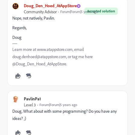
Doug_Den_Hoed_AtAppStore
Accepted solution
Community Advisor
Forum|Forum|5 years ago
Nope, not natively, Pavlin.
Regards,
Doug
Learn more at www.atappstore.com, email
doug.denhoed@atappstore.com, or tag me here
@Doug_Den_Hoed_AtAppStore.
PavlinPa1
Level 3
Forum|Forum|5 years ago
Doug, What about with some programming? Do you have any
ideas? ;)