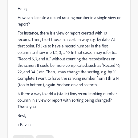
Hello,
How can I create a record ranking number in a single view or
report?
For instance, there is a view or report created with 10
records. Then, I sort those in a certain way, e.g. by date. At
that point, I'd like to have a record number in the first
column to show me 1, 2, 3, ..., 10. In that case, I may refer to...
"Record 5, 7, and 8..." without counting the records/lines on
the screen. It could be more complicated, such as "Record 16,
22, and 34...", etc. Then, I may change the sorting, e.g. by %
Complete. I want to have the ranking number from 1 thru N
(top to bottom), again. And son on and so forth.
Is there a way to add a (static) line/record ranking number
column in a view or report with sorting being changed?
Thank you.
Best,
+Pavlin