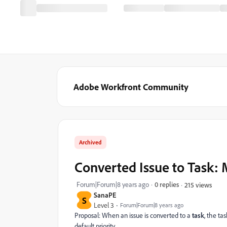
Adobe Workfront Community
Archived
Converted Issue to Task: M
Forum|Forum|8 years ago
0 replies
215 views
SanaPE
S
Level 3
Forum|Forum|8 years ago
Proposal: When an issue is converted to a
task
, the ta
default priority.