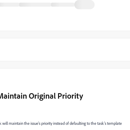
aintain Original Priority
sk will maintain the issue's priority instead of defaulting to the task's template