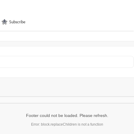
Subscribe
Footer could not be loaded. Please refresh.
Error: block.replaceChildren is not a function