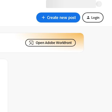
Create new post
Login
Open Adobe Workfront