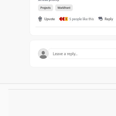
Projects
Workfront
Upvote
5 people like this
Reply
E
H
S