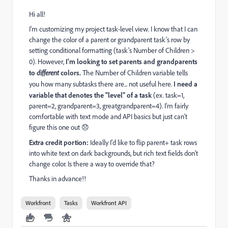
Hi all!
I'm customizing my project task-level view. I know that I can
change the color of a parent or grandparent task's row by
setting conditional formatting (task's Number of Children >
0). However,
I'm looking to set parents and grandparents
to
different
colors.
The Number of Children variable tells
you how many subtasks there are... not useful here.
I need a
variable that denotes the "level" of a task
(ex. task=1,
parent=2, grandparent=3, greatgrandparent=4). I'm fairly
comfortable with text mode and API basics but just can't
figure this one out 😞
Extra credit portion:
Ideally I'd like to flip parent+ task rows
into white text on dark backgrounds, but rich text fields don't
change color. Is there a way to override that?
Thanks in advance!!
Workfront
Tasks
Workfront API