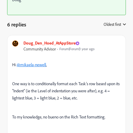
6 replies
Oldest first
:
Doug_Den_Hoed_AtAppStore
Community Advisor
Forum|Forum|1 year ago
Hi
@mikaela-newell
,
One way is to conditionally format each Task's row based upon its
"Indent" (ie the Level of indentation you were after), e.g. 4 =
lightest blue, 3 = light blue, 2 = blue, etc.
To my knowledge, no bueno on the Rich Text formatting.