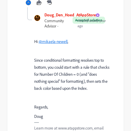
Doug_Den_Hoed_AtAppStore
Accepted solution
Community
Forum|Forum|1 year
Advisor
ago
Hi
@mikaela-newell
,
Since conditional formatting resolves top to
bottom, you could start with a rule that checks
for Number Of Children = 0 (and "does
nothing special" for formatting), then sets the
back color based upon the Index.
Regards,
Doug
Learn more at www.atappstore.com, email