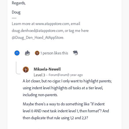
Regards,
Doug
Learn more at www.atappstore.com, email
doug.denhoed@atappstore.com, or tag me here
@Doug_Den_Hoed_AtAppStore.
1 person likes this
Mikaela-Newell
Level 3
Forum|Forum|1 year ago
A
lot
closer, but no cigar. I only want to highlight parents;
using indent level highlights
all
tasks at a tier level,
including non-parents.
Maybe there's a way to do something like "if indent
level 0 AND next task indent level 1, then format"? And
then duplicate that rule using 1,2 and 2,3?