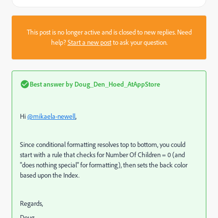
This post is no longer active and is closed to new replies. Need
help?
Start a new post
to ask your question.
Best answer by
Doug_Den_Hoed_AtAppStore
Hi
@mikaela-newell
,
Since conditional formatting resolves top to bottom, you could
start with a rule that checks for Number Of Children = 0 (and
"does nothing special" for formatting), then sets the back color
based upon the Index.
Regards,
Doug