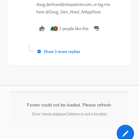
doug.denhoed@atappstore.com, or tag me
here @Doug_Den_Hoed_AtAppStore.
2 people like this
A
Show 3 more replies
Footer could not be loaded. Please refresh.
Error: block.replaceChildren is not a function