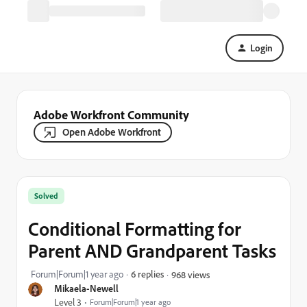
Login
Adobe Workfront Community
Open Adobe Workfront
Solved
Conditional Formatting for
Parent AND Grandparent Tasks
Forum|Forum|1 year ago
6 replies
968 views
Mikaela-Newell
Level 3
Forum|Forum|1 year ago