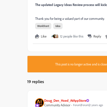
The updated Legacy Ideas Review process will kic
Thank you for being a valued part of our community.
Workfront
Idea
Like
12 people like this
Reply
This post is no longer active and is clo
19 replies
Doug_Den_Hoed_AtAppStore
Community Advisor
Forum|Forum|2 years ago