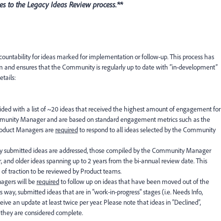
s to the Legacy Ideas Review process.**
ountability for ideas marked for implementation or follow-up. This process has
m and ensures that the Community is regularly up to date with “in-development”
tails:
ded with a list of ~20 ideas that received the highest amount of engagement for
ommunity Manager and are based on standard engagement metrics such as the
roduct Managers are
required
to respond to all ideas selected by the Community
ently submitted ideas are addressed, those compiled by the Community Manager
r, and older ideas spanning up to 2 years from the bi-annual review date. This
lot of traction to be reviewed by Product teams.
nagers will be
required
to follow up on ideas that have been moved out of the
s way, submitted ideas that are in "work-in-progress" stages (i.e. Needs Info,
ive an update at least twice per year. Please note that ideas in “Declined”,
s they are considered complete.