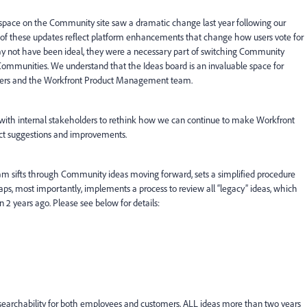
 space on the Community site saw a dramatic change last year following our
of these updates reflect platform enhancements that change how users vote for
y not have been ideal, they were a necessary part of switching Community
Communities. We understand that the Ideas board is an invaluable space for
 peers and the Workfront Product Management team.
 with internal stakeholders to rethink how we can continue to make Workfront
ct suggestions and improvements.
m sifts through Community ideas moving forward, sets a simplified procedure
ps, most importantly, implements a process to review all “legacy” ideas, which
2 years ago. Please see below for details:
earchability for both employees and customers, ALL ideas more than two years