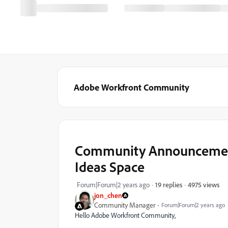
Adobe Workfront Community
Community Announcement
Ideas Space
4975 views
Forum|Forum|2 years ago
19 replies
jon_chen
Community Manager
Forum|Forum|2 years ago
Hello Adobe Workfront Community,