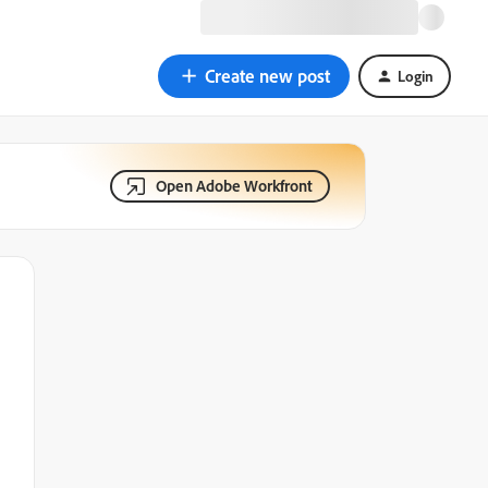
Create new post
Login
Open Adobe Workfront