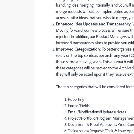
handling idea merging internally, and you will 
merge requests will still be implemented as pa
across similar ideas that you wish to merge, you
Enhanced Idea Updates and Transparency
:
Moving forward, our new process will ensure th
rejected. In addition, our Product Managers will
increased transparency aims to provide you wit
Improved Categorization
: To better organize 
solely on the top six ideas per archiving year (2
those same archiving years. This approach will 
these categories will be moved to the Archived 
they will only be acted upon if they receive e
The ten categories that will be considered for thi
Reporting
Forms/Fields
Email/Notifications/Updates/Notes
Project/Portfolio/Program Managemen
Document & Proof Approvals/Proof C
Tasks/Issues/Requests/Task & Issue Ap