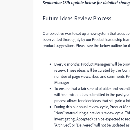
September 15th update below for detailed change
Future Ideas Review Process
Our objective was to set up a new system that adds acc
been vetted thoroughly by our Product leadership tea
product suggestions. Please see the below outline for de
Every 6 months, Product Managers will be provi
review. These ideas will be curated by the C
number of page views, likes, and comments. P
Manager.
To ensure that a fair spread of older and rec
will be a mix of ideas submitted in the past yea
process allows for older ideas that still gain a 
During this bi-annual review cycle, Product Ma
“New” status during a previous review cycle. Thi
Investigating, Accepted) can be expected to rece
“Archived”, or “Delivered” will not be updated a