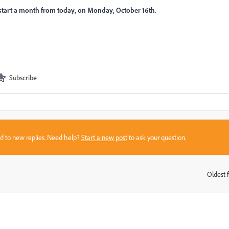
kstart a month from today, on Monday, October 16th.
Subscribe
sed to new replies. Need help?
Start a new post
to ask your question.
Oldest f
: