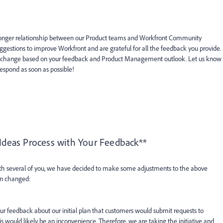
ronger relationship between our Product teams and Workfront Community
gestions to improve Workfront and are grateful for all the feedback you provide.
ay change based on your feedback and Product Management outlook. Let us know
espond as soon as possible!
 Ideas Process with Your Feedback**
ith several of you, we have decided to make some adjustments to the above
en changed:
r feedback about our initial plan that customers would submit requests to
 would likely be an inconvenience. Therefore, we are taking the initiative and