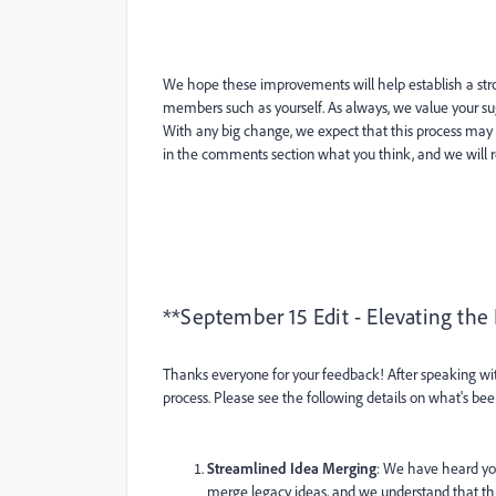
We hope these improvements will help establish a st
members such as yourself. As always, we value your sug
With any big change, we expect that this process m
in the comments section what you think, and we will r
**September 15 Edit - Elevating the
Thanks everyone for your feedback! After speaking w
process. Please see the following details on what's be
Streamlined Idea Merging
: We have heard you
merge legacy ideas, and we understand that this