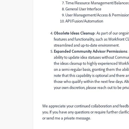
Time/Resource Management/Balancer/
General User Interface
User Management/Access & Permissio
API/Fusion/Automation
Obsolete Ideas Cleanup
: As part of our ongo
features and functionality, such as Workfront 
streamlined and up-to-date environment.
Expanded Community Advisor Permissions
:
ability to update idea statuses without Commun
the ideas cleanup to highly experienced Workf
on a semi-regular basis, granting them the abil
note that this capability is optional and there
those who qualify within the next few days. Alte
your own discretion, please reach out to be privat
We appreciate your continued collaboration and feedba
you. If you have any questions or require further clar
or send me a private message.