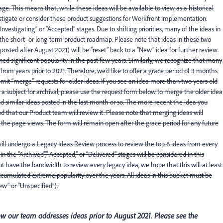
ge. This means that, while these ideas will be available to view as a historical
estigate or consider these product suggestions for Workfront implementation.
Investigating” or “Accepted” stages. Due to shifting priorities, many of the ideas in
 the short- or long-term product roadmap. Please note that ideas in these two
. posted after August 2021) will be “reset” back to a “New” idea for further review.
d significant popularity in the past few years. Similarly, we recognize that many
rom years prior to 2021. Therefore, we’d like to offer a grace period of 3 months
it “merge” requests for older ideas. If you see an idea more than two years old
is a subject for archival, please use the request form below to merge the older idea
 similar ideas posted in the last month or so. The more recent the idea you
od that our Product team will review it. Please note that merging ideas will
the page views. The form will remain open after the grace period for any future
will undergo a Legacy Ideas Review process to review the top 6 ideas from every
 the “Archived”,” Accepted,” or “Delivered” stages will be considered in this
t have the bandwidth to review every legacy idea, we hope that this will at least
cumulated extreme popularity over the years. All ideas in this bucket must be
w” or “Unspecified”).
 our team addresses ideas prior to August 2021. Please see the