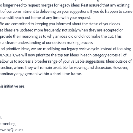
no longer need to request merges for legacy ideas. Rest assured that any existing
rt of our commitment to delivering on your suggestions. If you do happen to come
 can still reach out to me at any time with your request.
 We are committed to keeping you informed about the status of your ideas.
at ideas are updated more frequently, not solely when they are accepted or
 provide their reasoning as to why an idea did or did not make the cut. This
h a clearer understanding of our decision-making process.
and prioritize ideas, we are modifying our legacy review cycle. Instead of focusing
017-2021), we will now prioritize the top ten ideas in each
category
across all of
allow us to address a broader range of your valuable suggestions. Ideas outside of
section, where they will remain available for viewing and discussion. However,
xtraordinary engagement within a short time frame.
s initiative are:
t
ommenting
provals/Queues