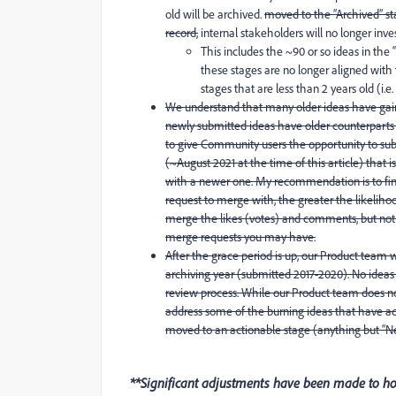
old will be archived.
moved to the “Archived” sta
record,
internal stakeholders will no longer inv
This includes the ~90 or so ideas in the “
these stages are no longer aligned with
stages that are less than 2 years old (i.e
We understand that many older ideas have gaine
newly submitted ideas have older counterparts f
to give Community users the opportunity to subm
(~August 2021 at the time of this article) that 
with a newer one. My recommendation is to find
request to merge with, the greater the likeliho
merge the likes (votes) and comments, but not 
merge requests you may have.
After the grace period is up, our Product team 
archiving year (submitted 2017-2020). No ideas in
review process. While our Product team does no
address some of the burning ideas that have ac
moved to an actionable stage (anything but “Ne
**Significant adjustments have been made to how