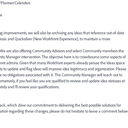
Planner/Calendars
ns
ing improvements, we will also be archiving any ideas that reference out-of-date
Classic and Quicksilver (New Workfront Experience), to maintain a more
 We are also offering Community Advisors and select Community members the
ity Manager intervention. The objective here is to crowdsource some aspects of
ront admins. Given that many Workfront experts already peruse the Ideas space
ity to update and flag ideas will improve idea legitimacy and organization. Please
 are no obligations associated with it. The Community Manager will reach out to
rnatively, if you feel like you are qualified to review and update idea statuses at
ely and I'll review your qualifications.
ck, which drive our commitment to delivering the best possible solutions for
ification regarding these changes, please do not hesitate to leave a comment below