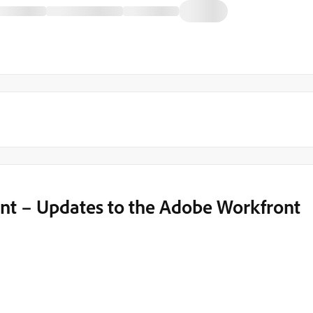
 – Updates to the Adobe Workfront