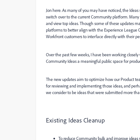
Jon here. As many of you may have noticed, the Ideas
switch over to the current Community platform. Many 
and view top ideas. Though some of these updates ma
platforms to better align with the Experience League 
Workfront customers to interface directly with their
Over the past few weeks, I have been working closely
Community Ideas a meaningful public space for produ
The new updates aim to optimize how our Product tea
for reviewing and implementing those ideas, and perha
we consider to be ideas that were submitted more than 
Existing Ideas Cleanup
To reduce Community bulk and improve ideas s