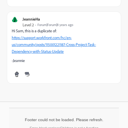
J
JeannieHa
Level 2
Forum|Forum|8 years ago
Hi Sam, this is a duplicate of:
https://support.workfront.com/hc/en-
us/community/posts/115001221187-Cross-Project-Task-
Dependency-with-Status-Update
-Jeannie
Footer could not be loaded. Please refresh.