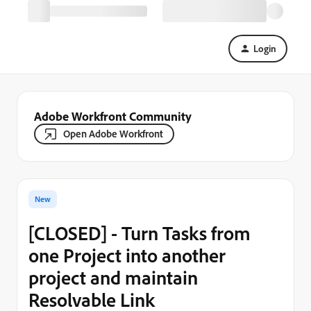
Login
Adobe Workfront Community
Open Adobe Workfront
New
[CLOSED] - Turn Tasks from
one Project into another
project and maintain
Resolvable Link