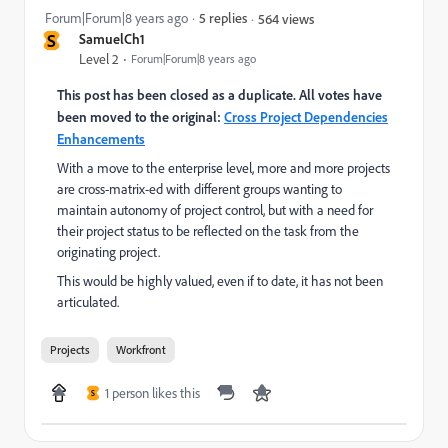
Forum|Forum|8 years ago
5 replies
564 views
S
SamuelCh1
Level 2
Forum|Forum|8 years ago
This post has been closed as a duplicate. All votes have
been moved to the original:
Cross Project Dependencies
Enhancements
With a move to the enterprise level, more and more projects
are cross-matrix-ed with different groups wanting to
maintain autonomy of project control, but with a need for
their project status to be reflected on the task from the
originating project.
This would be highly valued, even if to date, it has not been
articulated.
Projects
Workfront
1 person likes this
S