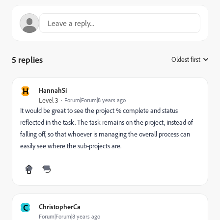
5 replies
Oldest first
:
H
HannahSi
Level 3
Forum|Forum|8 years ago
It would be great to see the project % complete and status
reflected in the task. The task remains on the project, instead of
falling off, so that whoever is managing the overall process can
easily see where the sub-projects are.
C
ChristopherCa
Forum|Forum|8 years ago