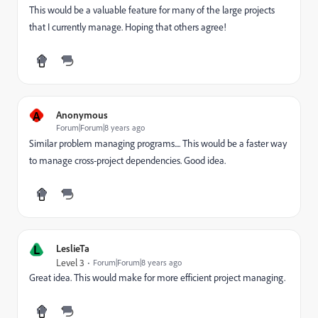
This would be a valuable feature for many of the large projects
that I currently manage. Hoping that others agree!
A
Anonymous
Forum|Forum|8 years ago
Similar problem managing programs.... This would be a faster way
to manage cross-project dependencies. Good idea.
L
LeslieTa
Level 3
Forum|Forum|8 years ago
Great idea. This would make for more efficient project managing.