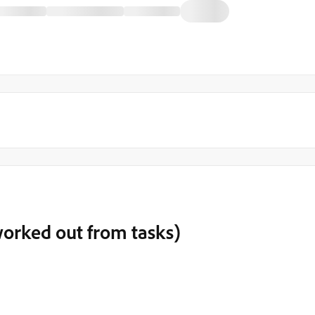
worked out from tasks)