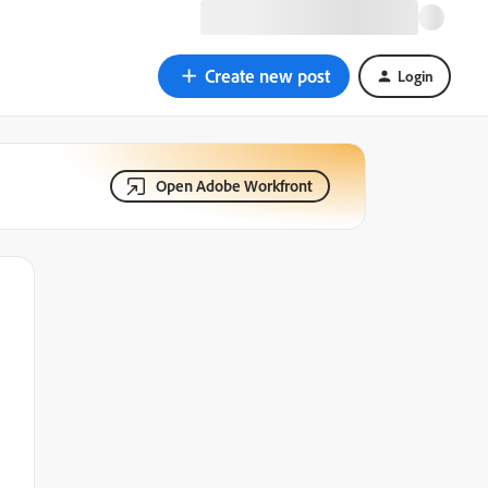
Create new post
Login
Open Adobe Workfront