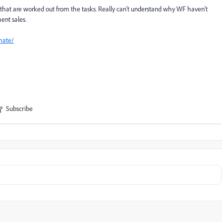
s that are worked out from the tasks. Really can't understand why WF haven't
ent sales.
mate/
Subscribe