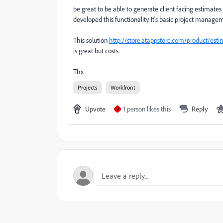
be great to be able to generate client facing estimate
developed this functionality. It's basic project managem
This solution
http://store.atappstore.com/product/esti
is great but costs.
Thx
Projects
Workfront
Upvote
1 person likes this
Reply
V