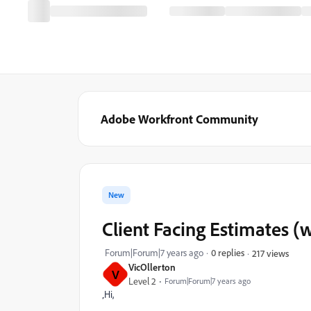
Adobe Workfront Community
New
Client Facing Estimates (
Forum|Forum|7 years ago
0 replies
217 views
VicOllerton
V
Level 2
Forum|Forum|7 years ago
‚Hi,