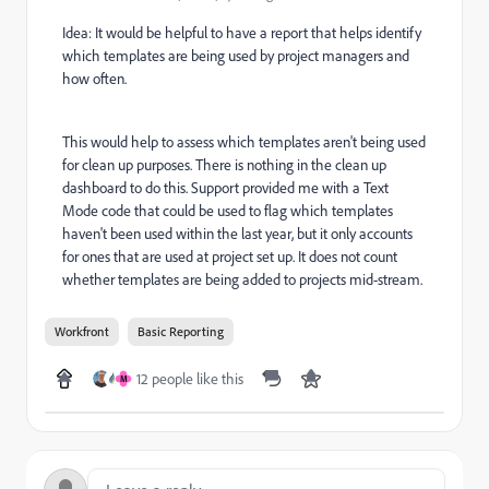
Idea: It would be helpful to have a report that helps identify
which templates are being used by project managers and
how often.
This would help to assess which templates aren't being used
for clean up purposes. There is nothing in the clean up
dashboard to do this. Support provided me with a Text
Mode code that could be used to flag which templates
haven't been used within the last year, but it only accounts
for ones that are used at project set up. It does not count
whether templates are being added to projects mid-stream.
Workfront
Basic Reporting
12 people like this
M