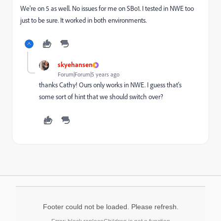
We're on 5 as well. No issues for me on SBo1. I tested in NWE too
just to be sure. It worked in both environments.
skyehansen
Forum|Forum|5 years ago
thanks Cathy! Ours only works in NWE. I guess that's
some sort of hint that we should switch over?
Footer could not be loaded. Please refresh.