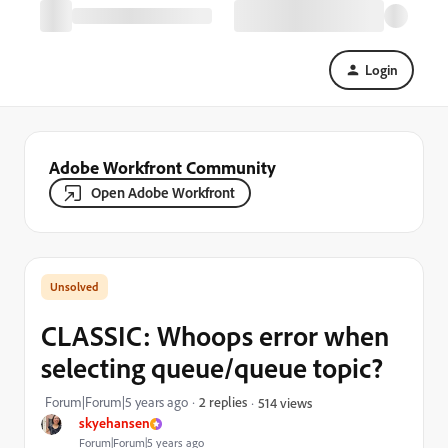
Login
Adobe Workfront Community
Open Adobe Workfront
CLASSIC: Whoops error when
selecting queue/queue topic?
Forum|Forum|5 years ago
2 replies
514 views
skyehansen
Forum|Forum|5 years ago