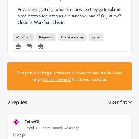
Anyone else getting a whoops error when they go to submit
a request to a request queue in sandbox 1 and 2? Or just me?
Cluster 5, Workfront Classic.
Workfront
Requests
Custom Forms
Issues
This post is no longer active and is closed to new replies. Need
help?
Start a new post
to ask your question.
2 replies
Oldest first
:
C
CathyGl
Level 3
Forum|Forum|5 years ago
Hi Skye,