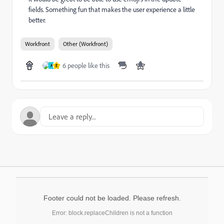
fields. Something fun that makes the user experience a little
better.
Workfront
Other (Workfront)
6 people like this
A
E
Footer could not be loaded. Please refresh.
Error: block.replaceChildren is not a function