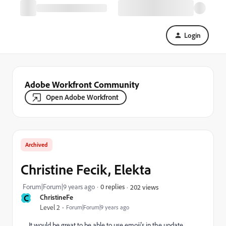
Login
Adobe Workfront Community
Open Adobe Workfront
Archived
Christine Fecik, Elekta
Forum|Forum|9 years ago
0 replies
202 views
C
ChristineFe
Level 2
Forum|Forum|9 years ago
It would be great to be able to use emoji's in the update