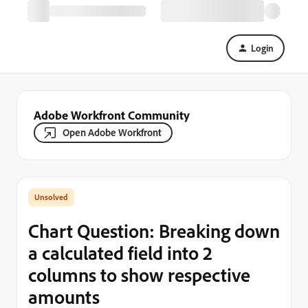
Login
Adobe Workfront Community
Open Adobe Workfront
Chart Question: Breaking down
a calculated field into 2
columns to show respective
amounts