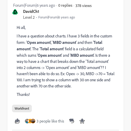
Forum|Forum|6 years ago
0 replies
378 views
D
DavidCh1
Level 2
Forum|Forum|6 years ago
Hi all,
I have a question about charts. I have 3 fields in the custom
form: '
Opex amount
', '
MBD amount
' and then '
Total
amount
'. The '
Total amount
' field is a calculated field
which sums '
Opex amount
' and '
MBD amount
'. Is there a
way to have a chart that breaks down the 'Total amount'
into 2 columns -> 'Opex amount' and 'MBD amount'?? I
haven't been able to do so. Ex: Opex -> 30, MBD ->70 = Total
100. I am trying to show a column with 30 on one side and
another with 70 on the other side.
Thanks!
Workfront
3 people like this
N