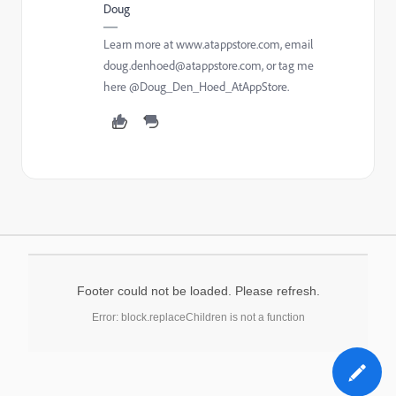
Doug
Learn more at www.atappstore.com, email
doug.denhoed@atappstore.com, or tag me
here @Doug_Den_Hoed_AtAppStore.
Footer could not be loaded. Please refresh.
Error: block.replaceChildren is not a function