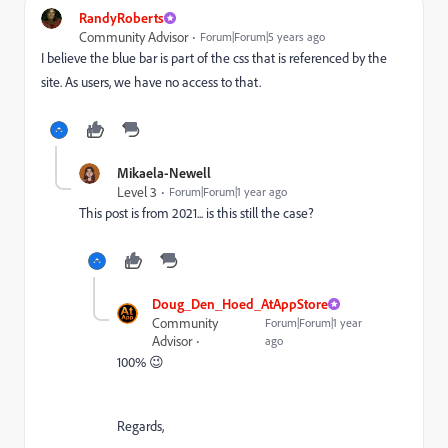
RandyRoberts
Community Advisor
Forum|Forum|5 years ago
I believe the blue bar is part of the css that is referenced by the
site. As users, we have no access to that.
Mikaela-Newell
Level 3
Forum|Forum|1 year ago
This post is from 2021... is this still the case?
Doug_Den_Hoed_AtAppStore
Community
Forum|Forum|1 year
Advisor
ago
100% 😉
Regards,