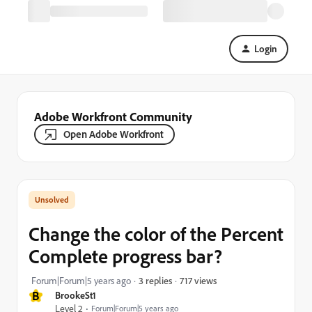
Login
Adobe Workfront Community
Open Adobe Workfront
Change the color of the Percent
Complete progress bar?
717 views
Forum|Forum|5 years ago
3 replies
B
BrookeSt1
Level 2
Forum|Forum|5 years ago