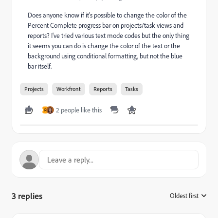
Does anyone know if it's possible to change the color of the
Percent Complete progress bar on projects/task views and
reports? I've tried various text mode codes but the only thing
it seems you can do is change the color of the text or the
background using conditional formatting, but not the blue
bar itself.
Projects
Workfront
Reports
Tasks
2 people like this
R
3 replies
Oldest first
: