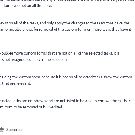
 forms are not on all the tasks.
xist on all of the tasks, and only apply the changes to the tasks that have the
m forms also allows for removal of the custom form on those tasks that have it
o bulk-remove custom forms that are not on all of the selected tasks. It is
is not assigned to a task in the selection.
cluding the custom form because it is not on all selected tasks, show the custom
 that are relevant.
elected tasks are not shown and are not listed to be able to remove them. Users
tom form to be removed or bulk-edited.
Subscribe