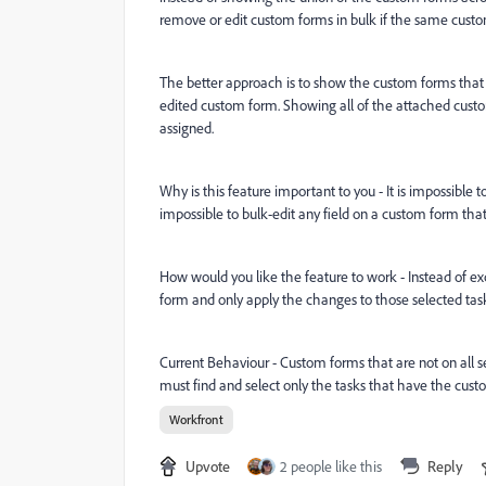
remove or edit custom forms in bulk if the same custom
The better approach is to show the custom forms that e
edited custom form. Showing all of the attached custo
assigned.
Why is this feature important to you - It is impossible t
impossible to bulk-edit any field on a custom form that 
How would you like the feature to work - Instead of ex
form and only apply the changes to those selected task
Current Behaviour - Custom forms that are not on all s
must find and select only the tasks that have the cus
Workfront
Upvote
2 people like this
Reply