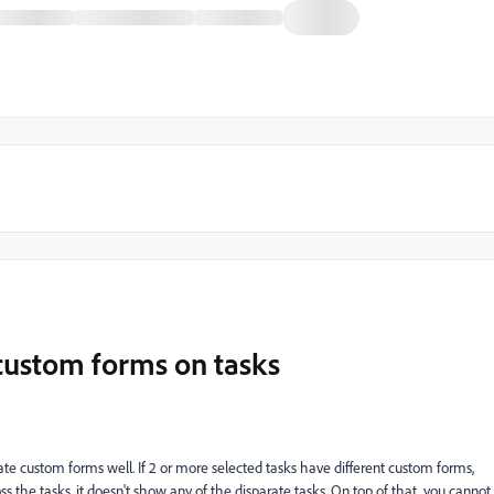
custom forms on tasks
ate custom forms well. If 2 or more selected tasks have different custom forms,
 the tasks, it doesn't show any of the disparate tasks. On top of that, you cannot