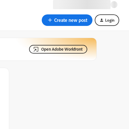
Create new post
Login
Open Adobe Workfront