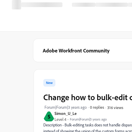
Adobe Workfront Community
New
Change how to bulk-edit 
Forum|Forum|3 years ago
0 replies
316 views
Simon_U_Le
S
Level 4
Forum|Forum|3 years ago
Description - Bulk-editing tasks does not handle dispar
instead of showing the union of the custom forms across