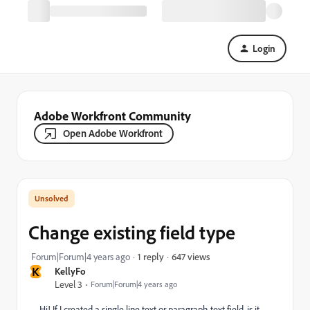
Login
Adobe Workfront Community
Open Adobe Workfront
Change existing field type
647 views
Forum|Forum|4 years ago
1 reply
K
KellyFo
Level 3
Forum|Forum|4 years ago
Hi! If I created a single line text or paragraph text field, is it