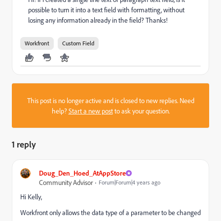
possible to turn it into a text field with formatting, without
losing any information already in the field? Thanks!
Workfront
Custom Field
This post is no longer active and is closed to new replies. Need
help?
Start a new post
to ask your question.
1 reply
Doug_Den_Hoed_AtAppStore
Community Advisor
Forum|Forum|4 years ago
Hi Kelly,
Workfront only allows the data type of a parameter to be changed