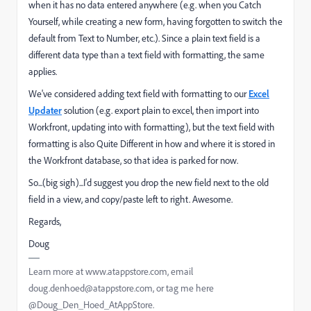
when it has no data entered anywhere (e.g. when you Catch
Yourself, while creating a new form, having forgotten to switch the
default from Text to Number, etc.). Since a plain text field is a
different data type than a text field with formatting, the same
applies.
We've considered adding text field with formatting to our
Excel
Updater
solution (e.g. export plain to excel, then import into
Workfront, updating into with formatting), but the text field with
formatting is also Quite Different in how and where it is stored in
the Workfront database, so that idea is parked for now.
So...(big sigh)...I'd suggest you drop the new field next to the old
field in a view, and copy/paste left to right. Awesome.
Regards,
Doug
Learn more at www.atappstore.com, email
doug.denhoed@atappstore.com, or tag me here
@Doug_Den_Hoed_AtAppStore.