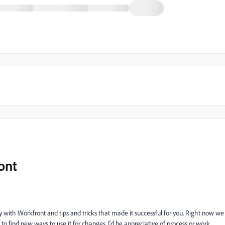
ont
ly with Workfront and tips and tricks that made it successful for you. Right now we
e to find new ways to use it for changes. I'd be appreciative of process or work