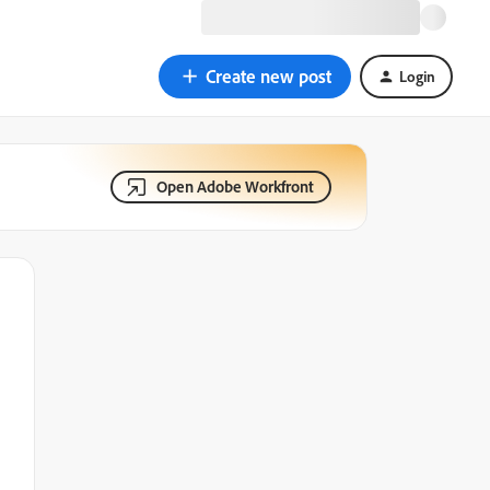
Create new post
Login
Open Adobe Workfront