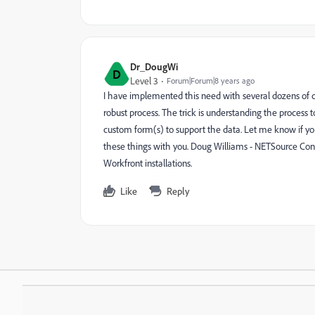
Dr_DougWi
D
Level 3
Forum|Forum|8 years ago
I have implemented this need with several dozens of c
robust process. The trick is understanding the process t
custom form(s) to support the data. Let me know if yo
these things with you. Doug Williams - NETSource Cons
Workfront installations.
Like
Reply