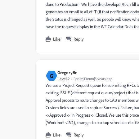
done to Production - We have the developer/tech fill 
generates an email to all of IT (if that notification op
the Status is changed as well. So people will know whe
have the requests display in the WF Calendar. Does tha
Like
Reply
GregoryBr
G
Level 2
Forum|Forum|8 years ago
We use a Project Request queue for submitting RFCs 
existing ISSUE (different request queue/project) that i
Approval process to route changes to CAB members w
Custom fields are used to capture Success / Failure, b
->Approved -> In Progress -> Closed. We use this proce
(Workfront v18.2), changes to backup schedules etc. 
Like
Reply