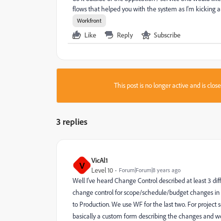
flows that helped you with the system as I'm kicking a
Workfront
Like
Reply
Subscribe
This post is no longer active and is clo
3 replies
VicAl1
V
Level 10
Forum|Forum|8 years ago
Well I've heard Change Control described at least 3 di
change control for scope/schedule/budget changes in p
to Production. We use WF for the last two. For project 
basically a custom form describing the changes and w