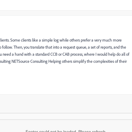
lients. Some clients like a simple log while others prefer a very much more
o follow. Then, you translate that into a request queue, a set of reports, and the
u need a hand with a standard CCB or CAB process, where I would help do all of
ulting NETSource Consulting Helping others simplify the complexities of their
Footer could not be loaded. Please refresh.