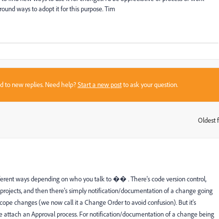
round ways to adopt it for this purpose. Tim
sed to new replies. Need help?
Start a new post
to ask your question.
Oldest f
:
fferent ways depending on who you talk to �� . There's code version control,
rojects, and then there's simply notification/documentation of a change going
scope changes (we now call it a Change Order to avoid confusion). But it's
e attach an Approval process. For notification/documentation of a change being