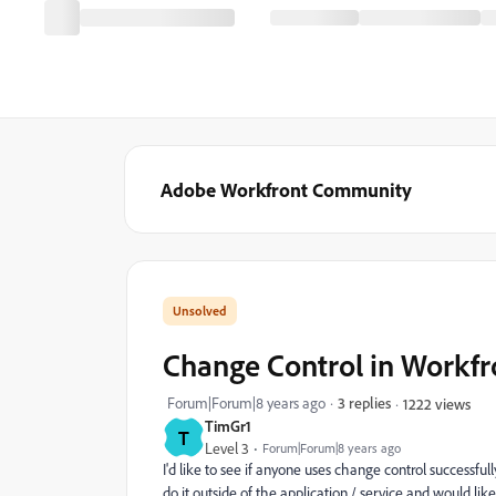
Adobe Workfront Community
Change Control in Workfr
Forum|Forum|8 years ago
3 replies
1222 views
TimGr1
T
Level 3
Forum|Forum|8 years ago
I'd like to see if anyone uses change control successful
do it outside of the application / service and would lik