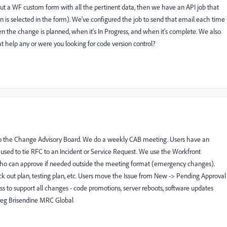
out a WF custom form with all the pertinent data, then we have an API job that
tion is selected in the form). We've configured the job to send that email each time
n the change is planned, when it's In Progress, and when it's complete. We also
t help any or were you looking for code version control?
to the Change Advisory Board. We do a weekly CAB meeting. Users have an
s used to tie RFC to an Incident or Service Request. We use the Workfront
ho can approve if needed outside the meeting format (emergency changes).
ack out plan, testing plan, etc. Users move the Issue from New -> Pending Approval
ss to support all changes - code promotions, server reboots, software updates
Greg Brisendine MRC Global