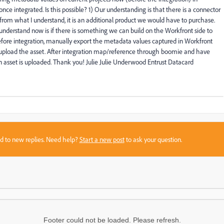
e integrated. Is this possible? 1) Our understanding is that there is a connector
om what I understand, it is an additional product we would have to purchase.
understand now is if there is something we can build on the Workfront side to
efore integration, manually export the metadata values captured in Workfront
load the asset. After integration map/reference through boomie and have
sset is uploaded. Thank you! Julie Julie Underwood Entrust Datacard
sed to new replies. Need help?
Start a new post
to ask your question.
Footer could not be loaded. Please refresh.