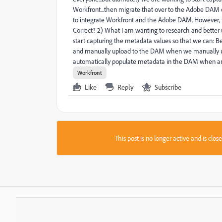
Workfront...then migrate that over to the Adobe DAM onc
to integrate Workfront and the Adobe DAM. However, fr
Correct? 2) What I am wanting to research and better 
start capturing the metadata values so that we can: B
and manually upload to the DAM when we manually up
automatically populate metadata in the DAM when an a
Workfront
Like
Reply
Subscribe
This post is no longer active and is clo