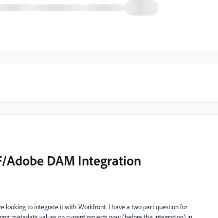
F/Adobe DAM Integration
looking to integrate it with Workfront. I have a two part question for
uring metadata values on current projects now (before the integration) in