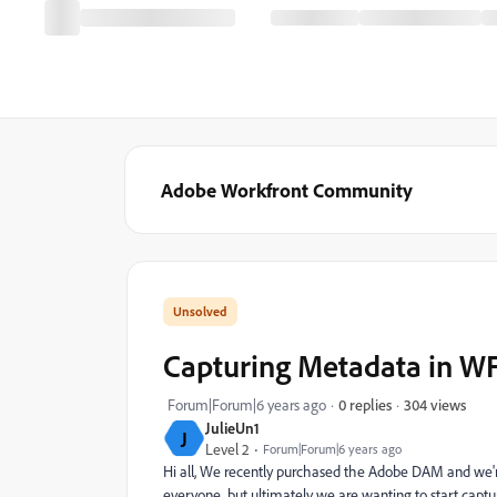
Adobe Workfront Community
Capturing Metadata in W
304 views
Forum|Forum|6 years ago
0 replies
JulieUn1
J
Level 2
Forum|Forum|6 years ago
Hi all, We recently purchased the Adobe DAM and we're 
everyone...but ultimately we are wanting to start capt