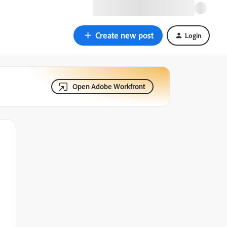
Create new post
Login
Open Adobe Workfront