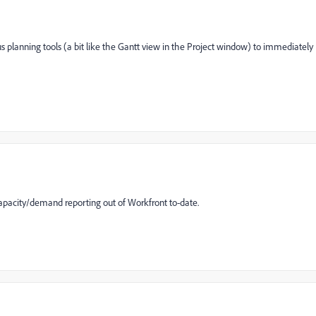
ous planning tools (a bit like the Gantt view in the Project window) to immediately
apacity/demand reporting out of Workfront to-date.