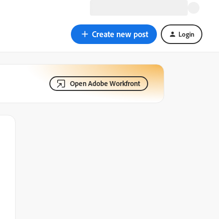
Create new post
Login
Open Adobe Workfront