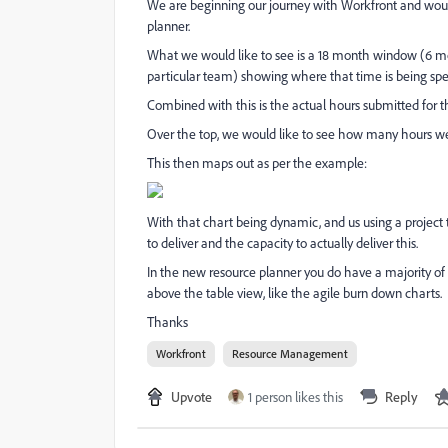
We are beginning our journey with Workfront and would
planner.
What we would like to see is a 18 month window (6 mon
particular team) showing where that time is being spe
Combined with this is the actual hours submitted for 
Over the top, we would like to see how many hours we 
This then maps out as per the example:
With that chart being dynamic, and us using a project
to deliver and the capacity to actually deliver this.
In the new resource planner you do have a majority of t
above the table view, like the agile burn down charts.
Thanks
Workfront
Resource Management
Upvote
1 person likes this
Reply