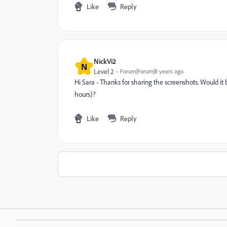
Like
Reply
NickVi2
N
Level 2
Forum|Forum|8 years ago
Hi Sara - Thanks for sharing the screenshots. Would it 
hours)?
Like
Reply