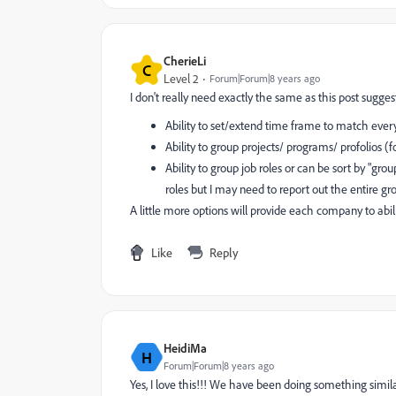
CherieLi
C
Level 2
Forum|Forum|8 years ago
I don't really need exactly the same as this post sugges
Ability to set/extend time frame to match ever
Ability to group projects/ programs/ profolios (
Ability to group job roles or can be sort by "gro
roles but I may need to report out the entire g
A little more options will provide each company to abi
Like
Reply
HeidiMa
H
Forum|Forum|8 years ago
Yes, I love this!!! We have been doing something simil