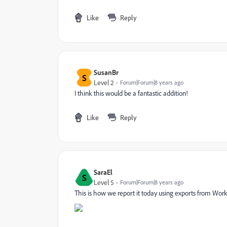
Like
Reply
SusanBr
S
Level 2
Forum|Forum|8 years ago
I think this would be a fantastic addition!
Like
Reply
SaraEl
S
Level 5
Forum|Forum|8 years ago
This is how we report it today using exports from Work