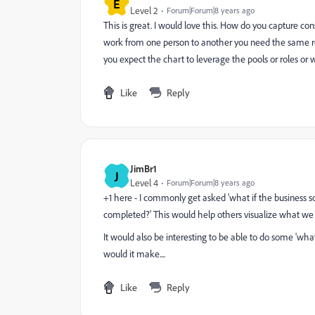
E
Level 2
Forum|Forum|8 years ago
This is great. I would love this. How do you capture con
work from one person to another you need the same rol
you expect the chart to leverage the pools or roles or
Like
Reply
JimBr1
J
Level 4
Forum|Forum|8 years ago
+1 here - I commonly get asked 'what if the business 
completed?' This would help others visualize what we
It would also be interesting to be able to do some 'what
would it make....
Like
Reply