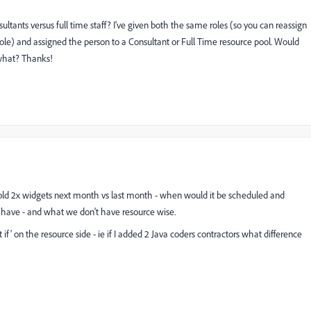
sultants versus full time staff? I've given both the same roles (so you can reassign
e) and assigned the person to a Consultant or Full Time resource pool. Would
 what? Thanks!
sold 2x widgets next month vs last month - when would it be scheduled and
 have - and what we don't have resource wise.
 if' on the resource side - ie if I added 2 Java coders contractors what difference