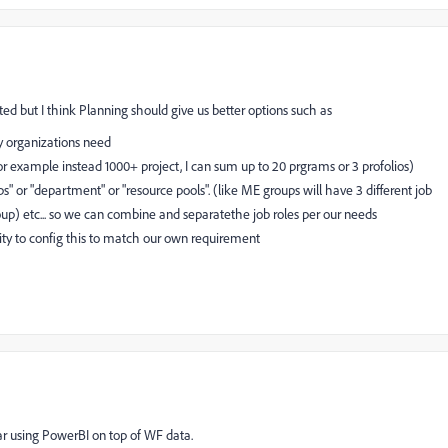
ted but I think Planning should give us better options such as
y organizations need
for example instead 1000+ project, I can sum up to 20 prgrams or 3 profolios)
ups" or "department" or "resource pools". (like ME groups will have 3 different job
roup) etc... so we can combine and separatethe job roles per our needs
lity to config this to match our own requirement
ar using PowerBI on top of WF data.