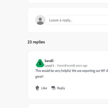
23 replies
SaraEl
S
Level 5
Forum|Forum|8 years ago
This would be very helpful. We are exporting our WF dat
great!
Like
Reply