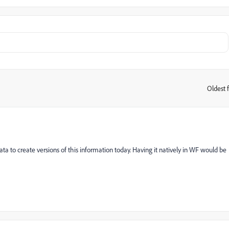
Oldest f
:
a to create versions of this information today. Having it natively in WF would be