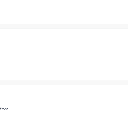
front.