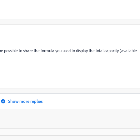
be possible to share the formula you used to display the total capacity (available
Show more replies