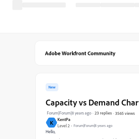
Adobe Workfront Community
New
Capacity vs Demand Char
Forum|Forum|8 years ago
23 replies
3565 views
KentPa
K
Level 2
Forum|Forum|8 years ago
Hello,