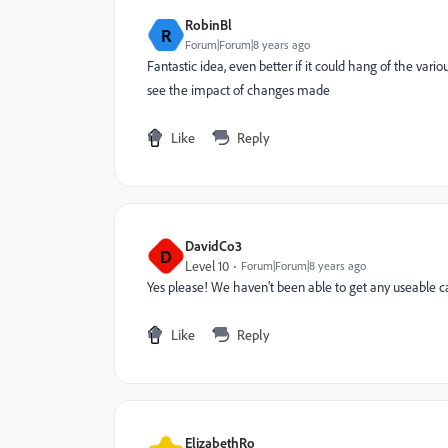
RobinBl
R
Forum|Forum|8 years ago
Fantastic idea, even better if it could hang of the vari
see the impact of changes made
Like
Reply
DavidCo3
D
Level 10
Forum|Forum|8 years ago
Yes please! We haven't been able to get any useable c
Like
Reply
ElizabethRo