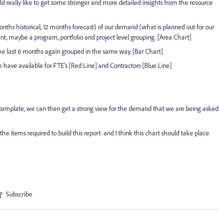
 really like to get some stronger and more detailed insights from the resource
ths historical, 12 months forecast) of our demand (what is planned out for our
nt, maybe a program, portfolio and project level grouping. [Area Chart]
the last 6 months again grouped in the same way. [Bar Chart]
have available for FTE's [Red Line] and Contractors [Blue Line]
 template, we can then get a strong view for the demand that we are being asked
he items required to build this report. and I think this chart should take place
Subscribe