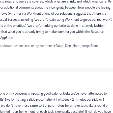
ects, roles, and users are covered, which ones are at risk, and which ones currently
our additional comments about the incongruity between how people are feeling
shows (whether via Workfront or one of our solutions) suggests that there is a
e Usual Suspects including "we aren't really using Workfront to guide our real work",
ty of the priorities", "we aren't marking our tasks as done in a timely fashion
t be that what you're already trying to make work for you within the Resource
AtAppStore
nhoed@atappstore.com, or tag me here @Doug_Den_Hoed_AtAppStore.
one of my concerns is inputting good data for tasks we've never attempted to
s" like formatting a slide presentation (# of slides x 2 minutes per slide or 5
t we don't have those same sort of parameters for simpler tasks like a round of
e planned hours being inout for each task is generally accurate? If not, do you have