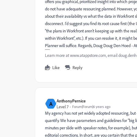
offers you graphical, prioritized insight into which proj
do not have adequate resourcing planned. However, y
about their availability vs what the data in Workfront 
disconnect. I'd suggest you find its root cause first (th
"the plans in Workfront aren't keeping up with the reali
within Workfront", etc.). If you can resolve it, it migh
Planner will suffice. Regards, Doug Doug Den Hoed - 
Learn more at www.atappstore.com, email doug.de
Like
Reply
AnthonyPernice
A
Level 7
Forum|Forum|6 years ago
My agency has not yet widely adopted resourcing, but 
quantify. We have parameters and guidelines for "big lift
minutes per slide with speaker notes, for example), bu
editorial corrections. In short, are you certain that th