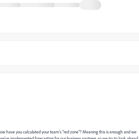
 How have you calculated your team's "red zone"? Meaning this is enough and we
e've implemented forecasting for our business partners, so we try to look ahead