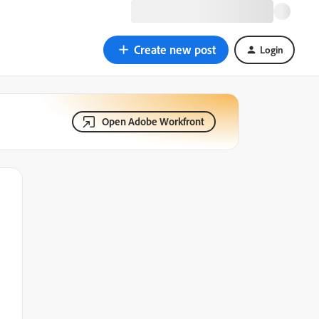
Create new post
Login
Open Adobe Workfront