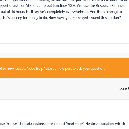
upport or ask our AEs to bump out timelines/KOs. We use the Resource Planner,
30 out of 40 hours, he'll say he's completely overwhelmed. And then I can go to
nd he's looking for things to do. How have you managed around this blocker?
sed to new replies. Need help?
Start a new post
to ask your question.
Oldest f
:
der our "https://store.atappstore.com/product/heatmap/" Heatmap solution, which