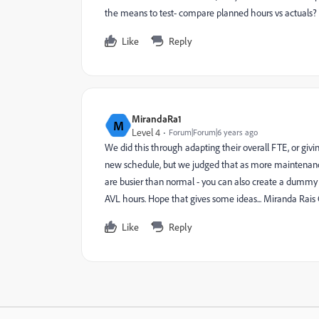
the means to test- compare planned hours vs actuals
Like
Reply
MirandaRa1
M
Level 4
Forum|Forum|6 years ago
We did this through adapting their overall FTE, or givi
new schedule, but we judged that as more maintenance, 
are busier than normal - you can also create a dummy p
AVL hours. Hope that gives some ideas... Miranda Rai
Like
Reply