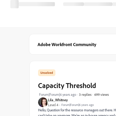
Adobe Workfront Community
Capacity Threshold
699 views
Forum|Forum|6 years ago
3 replies
Lila_Whitney
Level 4
Forum|Forum|6 years ago
Hello, Question for the resource managers out there.
can't take on anymore. We're an in-house agency and w