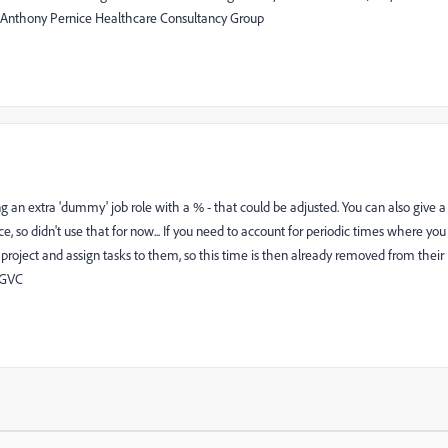
? Anthony Pernice Healthcare Consultancy Group
ng an extra 'dummy' job role with a % - that could be adjusted. You can also give a
so didn't use that for now... If you need to account for periodic times where you
roject and assign tasks to them, so this time is then already removed from their
s GVC