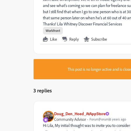
and see what's coming so we can plan for freelance s
but I still find that when I go to one person who is at 
that same person later on when he's at 60 out of 40 a
Thanks! Lila Whitney Discover Financial Services
Workfront
Like
Reply
Subscribe
This post is no longer active and is clo
3 replies
Doug_Den_Hoed_AtAppStore
Community Advisor
Forum|Forum|6 years ago
Hi Lila, My initial thought was to invite you to consi