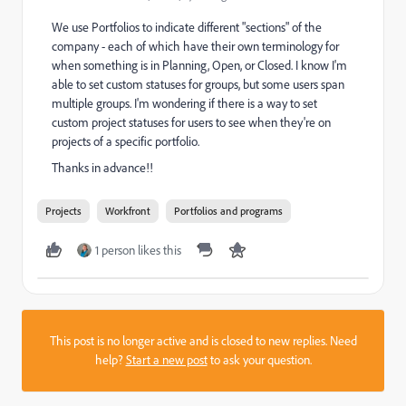
We use Portfolios to indicate different "sections" of the
company - each of which have their own terminology for
when something is in Planning, Open, or Closed. I know I'm
able to set custom statuses for groups, but some users span
multiple groups. I'm wondering if there is a way to set
custom project statuses for users to see when they're on
projects of a specific portfolio.
Thanks in advance!!
Projects
Workfront
Portfolios and programs
1 person likes this
This post is no longer active and is closed to new replies. Need
help?
Start a new post
to ask your question.