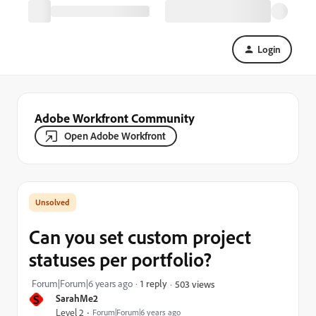
Login
Adobe Workfront Community
Open Adobe Workfront
Can you set custom project
statuses per portfolio?
Forum|Forum|6 years ago
1 reply
503 views
S
SarahMe2
Level 2
Forum|Forum|6 years ago