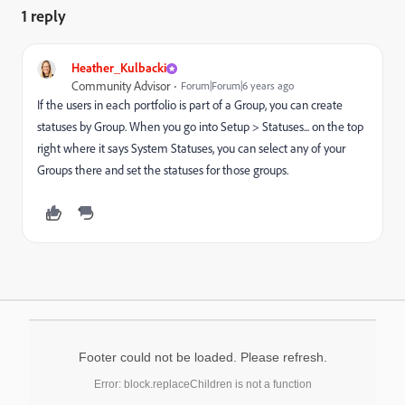
1 reply
Heather_Kulbacki
Community Advisor
Forum|Forum|6 years ago
If the users in each portfolio is part of a Group, you can create
statuses by Group. When you go into Setup > Statuses... on the top
right where it says System Statuses, you can select any of your
Groups there and set the statuses for those groups.
Footer could not be loaded. Please refresh.
Error: block.replaceChildren is not a function