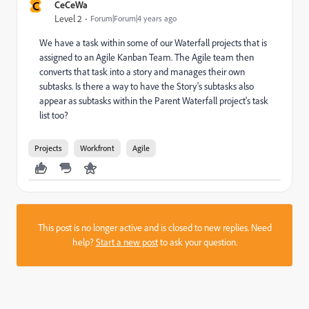
C
CeCeWa
Level 2
Forum|Forum|4 years ago
We have a task within some of our Waterfall projects that is
assigned to an Agile Kanban Team. The Agile team then
converts that task into a story and manages their own
subtasks. Is there a way to have the Story's subtasks also
appear as subtasks within the Parent Waterfall project's task
list too?
Projects
Workfront
Agile
This post is no longer active and is closed to new replies. Need
help?
Start a new post
to ask your question.