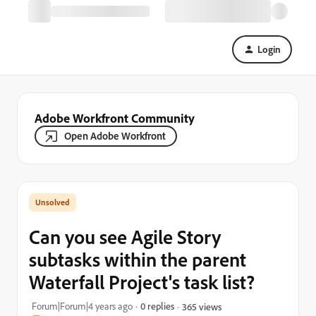
Login
Adobe Workfront Community
Open Adobe Workfront
Can you see Agile Story
subtasks within the parent
Waterfall Project's task list?
Forum|Forum|4 years ago
0 replies
365 views