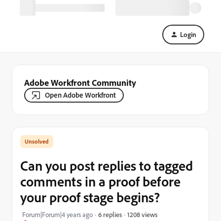
Login
Adobe Workfront Community
Open Adobe Workfront
Can you post replies to tagged
comments in a proof before
your proof stage begins?
1208 views
Forum|Forum|4 years ago
6 replies