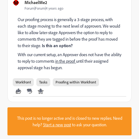
M
MichaelMe2
Forum|Forum|4 years ago
Our proofing process is generally a 3-stage process, with
each stage moving to the next level of approvers. We would
like to allow later-stage Approvers the option to reply to
comments they are tagged in before the proof has moved
to their stage.
Is this an option?
With our current setup, an Approver does not have the ability
to reply to comments
in the proof
until their assigned
approval stage has begun.
Workfront
Tasks
Proofing within Workfront
This post is no longer active and is closed to new replies. Need
help?
Start a new post
to ask your question.