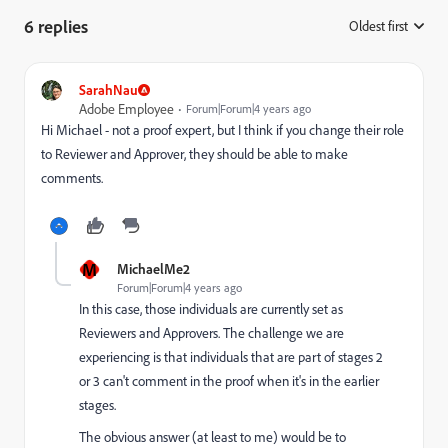
6 replies
Oldest first
:
SarahNau
Adobe Employee
Forum|Forum|4 years ago
Hi Michael - not a proof expert, but I think if you change their role
to Reviewer and Approver, they should be able to make
comments.
M
MichaelMe2
Forum|Forum|4 years ago
In this case, those individuals are currently set as
Reviewers and Approvers. The challenge we are
experiencing is that individuals that are part of stages 2
or 3 can't comment in the proof when it's in the earlier
stages.
The obvious answer (at least to me) would be to