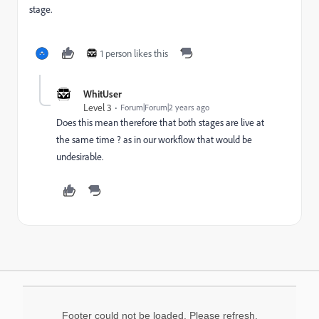
stage.
1 person likes this
WhitUser
Level 3
Forum|Forum|2 years ago
Does this mean therefore that both stages are live at
the same time ? as in our workflow that would be
undesirable.
Footer could not be loaded. Please refresh.