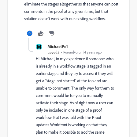
eliminate the stages altogether so that anyone can post
comments in the proof at any given time, but that
solution doesn't work with our existing workflow.
M
MichaelPe1
Level 5
Forum|Forum|4 years ago
Hi Michael, in my experience if someone who
is already in a workflow stage is tagged in an
earlier stage and they try to access it they will
get a "stage not started" at the top and are
unable to comment. The only way for them to
comment would be for you to manually
activate their stage. As of right now a user can
only be included in one stage of a proof
workflow. But I was told with the Proof
updates Workfront is working on that they
plan to make it possible to add the same