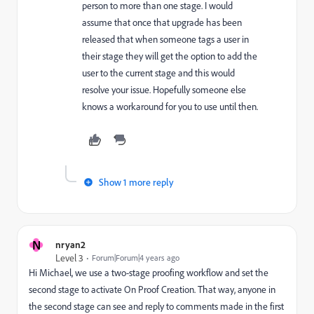
person to more than one stage. I would
assume that once that upgrade has been
released that when someone tags a user in
their stage they will get the option to add the
user to the current stage and this would
resolve your issue. Hopefully someone else
knows a workaround for you to use until then.
Show 1 more reply
N
nryan2
Level 3
Forum|Forum|4 years ago
Hi Michael, we use a two-stage proofing workflow and set the
second stage to activate On Proof Creation. That way, anyone in
the second stage can see and reply to comments made in the first