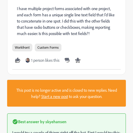
I have multiple project forms associated with one project,
and each form has a unique single line text field that I'd like
to concatenate in one spot. I did this with the other fields
that have radio buttons or checkboxes, making reporting
much easier. Is this possible with text fields?!
Workfront
Custom Forms
1 person likes this
This post is no longer active and is closed to new replies. Need
help?
Start a new post
to ask your question.
Best answer by
skyehansen
I would try a couple of things right off the bat. First I would try this: