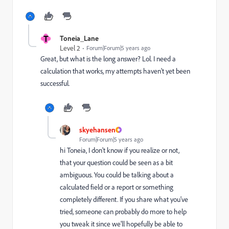
T
Toneia_Lane
Level 2
Forum|Forum|5 years ago
Great, but what is the long answer? Lol. I need a
calculation that works, my attempts haven't yet been
successful.
skyehansen
Forum|Forum|5 years ago
hi Toneia, I don't know if you realize or not,
that your question could be seen as a bit
ambiguous. You could be talking about a
calculated field or a report or something
completely different. If you share what you've
tried, someone can probably do more to help
you tweak it since we'll hopefully be able to