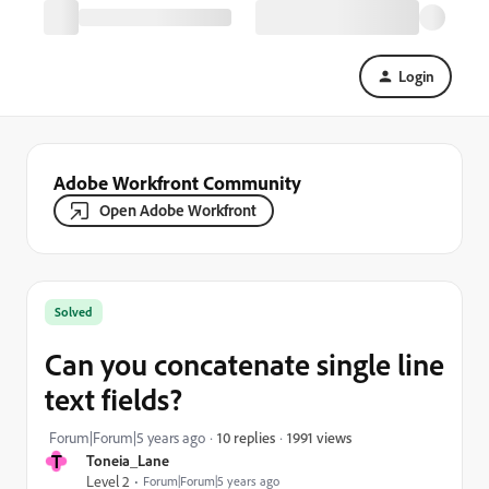
Login
Adobe Workfront Community
Open Adobe Workfront
Solved
Can you concatenate single line
text fields?
1991 views
Forum|Forum|5 years ago
10 replies
T
Toneia_Lane
Level 2
Forum|Forum|5 years ago