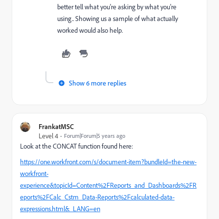
better tell what you're asking by what you're
using.. Showing us a sample of what actually
worked would also help.
Show 6 more replies
FrankatMSC
Level 4
Forum|Forum|5 years ago
Look at the CONCAT function found here:
https://one.workfront.com/s/document-item?bundleId=the-new-
workfront-
experience&topicId=Content%2FReports_and_Dashboards%2FR
eports%2FCalc_Cstm_Data-Reports%2Fcalculated-data-
expressions.html&_LANG=en