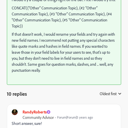
CONCAT({"Other" Communication Topic}, {#2 "Other"
Communication Topic}, {#3 "Other" Communication Topic}, {#4
"Other" Communication Topic}, {#5 "Other" Communication
Topic})
If that doesn't work, I would rename your fields and try again with
new field names. I recommend not putting any special characters
like quote marks and hashes in field names. If you wanted to
leave those in your field labels for your users to see, that's up to
you, but they don't need to live in field names and so they
shouldn't. Same goes for question marks, slashes, and ... well, any
punctuation really.
10 replies
Oldest first
:
RandyRoberts
Community Advisor
Forum|Forum|5 years ago
Short answer, sure!