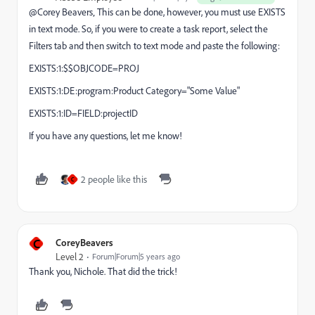
@Corey Beavers‚ This can be done, however, you must use EXISTS
in text mode. So, if you were to create a task report, select the
Filters tab and then switch to text mode and paste the following:
EXISTS:1:$$OBJCODE=PROJ
EXISTS:1:DE:program:Product Category="Some Value"
EXISTS:1:ID=FIELD:projectID
If you have any questions, let me know!
2 people like this
C
C
CoreyBeavers
Level 2
Forum|Forum|5 years ago
Thank you, Nichole. That did the trick!