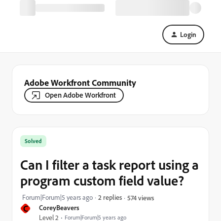
Login
Adobe Workfront Community
Open Adobe Workfront
Solved
Can I filter a task report using a
program custom field value?
Forum|Forum|5 years ago
2 replies
574 views
C
CoreyBeavers
Level 2
Forum|Forum|5 years ago