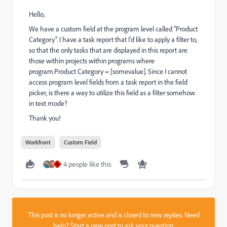
Hello,
We have a custom field at the program level called "Product
Category". I have a task report that I'd like to apply a filter to,
so that the only tasks that are displayed in this report are
those within projects within programs where
program.Product Category = [somevalue]. Since I cannot
access program level fields from a task report in the field
picker, is there a way to utilize this field as a filter somehow
in text mode?
Thank you!
Workfront
Custom Field
4 people like this
R
This post is no longer active and is closed to new replies. Need
help?
Start a new post
to ask your question.