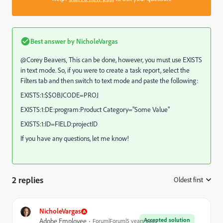
Best answer by
NicholeVargas
@Corey Beavers‚ This can be done, however, you must use EXISTS
in text mode. So, if you were to create a task report, select the
Filters tab and then switch to text mode and paste the following:
EXISTS:1:$$OBJCODE=PROJ
EXISTS:1:DE:program:Product Category="Some Value"
EXISTS:1:ID=FIELD:projectID
If you have any questions, let me know!
2 replies
Oldest first
:
NicholeVargas
Accepted solution
Adobe Employee
Forum|Forum|5 years ago