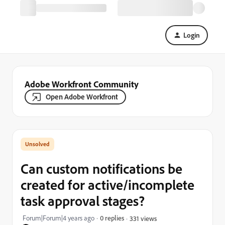
Login
Adobe Workfront Community
Open Adobe Workfront
Can custom notifications be
created for active/incomplete
task approval stages?
Forum|Forum|4 years ago
0 replies
331 views