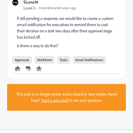
SLuna74
Level 3
Forum|Forum|4 years ago
If still pending a response, we would like to create a custom
email notification for executives to remind them to cast
their decision on a task two days after their approval stage
has kicked off.
Is there a way to do that?
Approvals
Workfront
Tasks
Email Notifications
This post is no longer active and is closed to new replies. Need
help?
Start a new post
to ask your question.