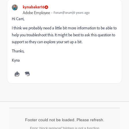
kynabaker16
Adobe Employee
Forum|Forum|4 years ago
Hi Carri,
I think we probably need a little bit more information to be able to
help you troubleshoot this. It might be best to ask this question to
support so they can explore your set up a bit.
Thanks,
Kyna
Footer could not be loaded. Please refresh.
Error: block.replaceChildren is not a function