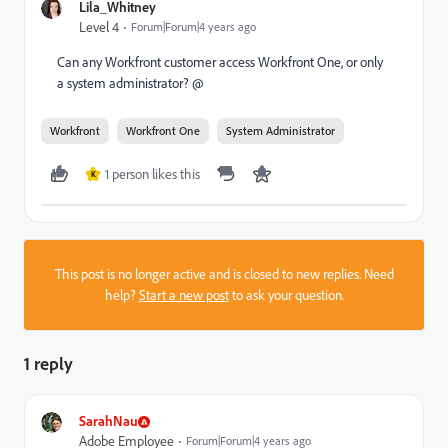
Lila_Whitney
Level 4
Forum|Forum|4 years ago
Can any Workfront customer access Workfront One, or only
a system administrator? @
Workfront
Workfront One
System Administrator
1 person likes this
K
This post is no longer active and is closed to new replies. Need
help?
Start a new post
to ask your question.
1 reply
SarahNau
Adobe Employee
Forum|Forum|4 years ago