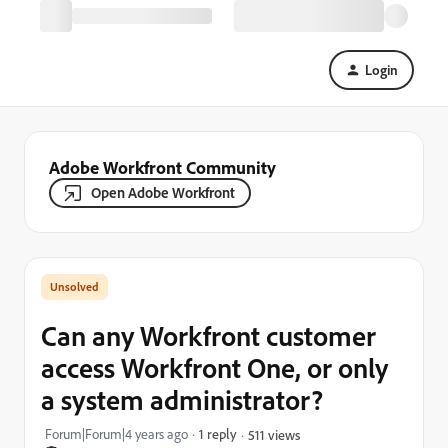
Login
Adobe Workfront Community
Open Adobe Workfront
Can any Workfront customer
access Workfront One, or only
a system administrator?
Forum|Forum|4 years ago
1 reply
511 views