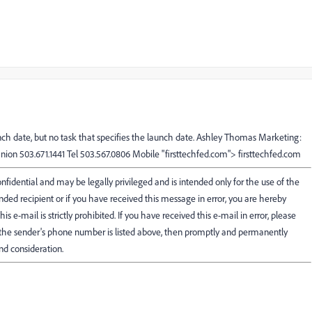
nch date, but no task that specifies the launch date. Ashley Thomas Marketing:
nion 503.671.1441 Tel 503.567.0806 Mobile "firsttechfed.com"> firsttechfed.com
fidential and may be legally privileged and is intended only for the use of the
ended recipient or if you have received this message in error, you are hereby
his e-mail is strictly prohibited. If you have received this e-mail in error, please
f the sender's phone number is listed above, then promptly and permanently
nd consideration.