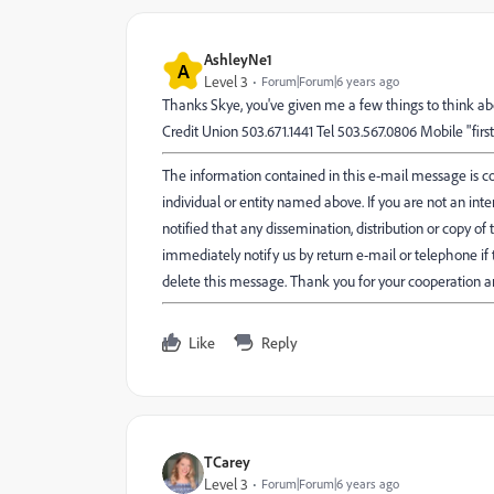
AshleyNe1
A
Level 3
Forum|Forum|6 years ago
Thanks Skye, you've given me a few things to think a
Credit Union 503.671.1441 Tel 503.567.0806 Mobile "fir
The information contained in this e-mail message is con
individual or entity named above. If you are not an int
notified that any dissemination, distribution or copy of t
immediately notify us by return e-mail or telephone i
delete this message. Thank you for your cooperation a
Like
Reply
TCarey
Level 3
Forum|Forum|6 years ago