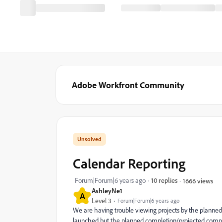
Adobe Workfront Community
Calendar Reporting
Forum|Forum|6 years ago
10 replies
1666 views
AshleyNe1
A
Level 3
Forum|Forum|6 years ago
We are having trouble viewing projects by the planned
launched but the planned completion/projected comple