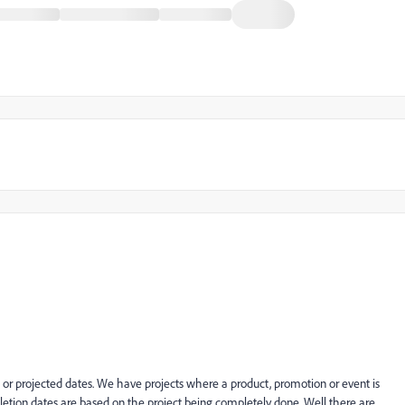
 or projected dates. We have projects where a product, promotion or event is
tion dates are based on the project being completely done. Well there are