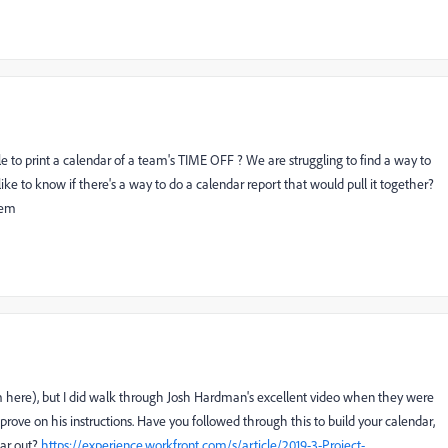
ble to print a calendar of a team's TIME OFF ? We are struggling to find a way to
ke to know if there's a way to do a calendar report that would pull it together?
tem
em here), but I did walk through Josh Hardman's excellent video when they were
improve on his instructions. Have you followed through this to build your calendar,
dar out?
https://experience.workfront.com/s/article/2019-3-Project-