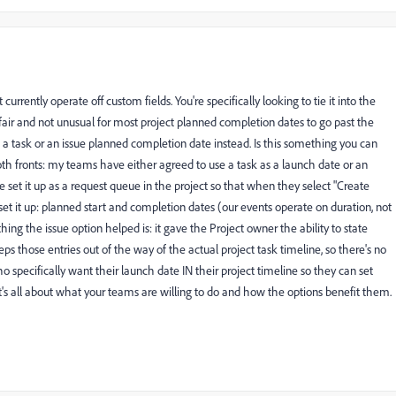
urrently operate off custom fields. You're specifically looking to tie it into the
s fair and not unusual for most project planned completion dates to go past the
to a task or an issue planned completion date instead. Is this something you can
both fronts: my teams have either agreed to use a task as a launch date or an
've set it up as a request queue in the project so that when they select "Create
et it up: planned start and completion dates (our events operate on duration, not
hing the issue option helped is: it gave the Project owner the ability to state
eps those entries out of the way of the actual project task timeline, so there's no
 specifically want their launch date IN their project timeline so they can set
 It's all about what your teams are willing to do and how the options benefit them.