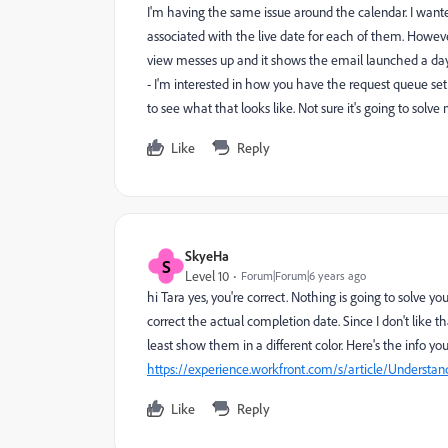
I'm having the same issue around the calendar. I wante
associated with the live date for each of them. However,
view messes up and it shows the email launched a day e
- I'm interested in how you have the request queue set u
to see what that looks like. Not sure it's going to solv
Like
Reply
SkyeHa
S
Level 10
Forum|Forum|6 years ago
hi Tara yes, you're correct. Nothing is going to solve y
correct the actual completion date. Since I don't like t
least show them in a different color. Here's the info yo
https://experience.workfront.com/s/article/Understan
Like
Reply