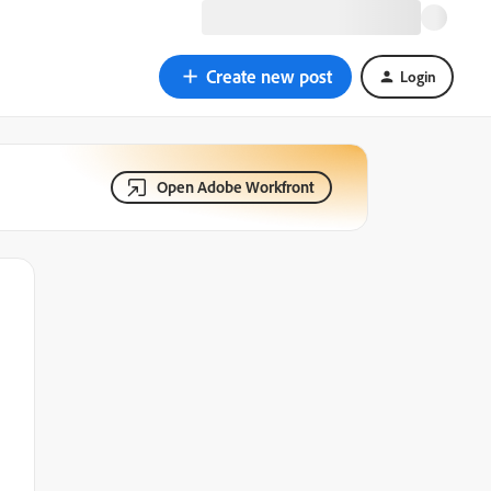
Create new post
Login
Open Adobe Workfront