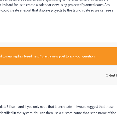
o it's hard for us to create a calendar view using projected/planned dates. Any
 could create a report that displays projects by the launch date so we can see a
sed to new replies. Need help?
Start a new post
to ask your question.
Oldest f
:
 date? if so -- and if you only need that launch date -- I would suggest that these
dentified in the system. You can then use a custom name that is the name of the