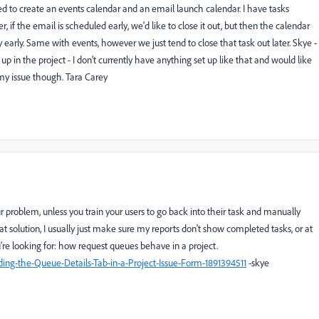
d to create an events calendar and an email launch calendar. I have tasks
 if the email is scheduled early, we'd like to close it out, but then the calendar
arly. Same with events, however we just tend to close that task out later. Skye -
p in the project - I don't currently have anything set up like that and would like
e my issue though. Tara Carey
our problem, unless you train your users to go back into their task and manually
hat solution, I usually just make sure my reports don't show completed tasks, or at
u're looking for: how request queues behave in a project.
ding-the-Queue-Details-Tab-in-a-Project-Issue-Form-1891394511
-skye