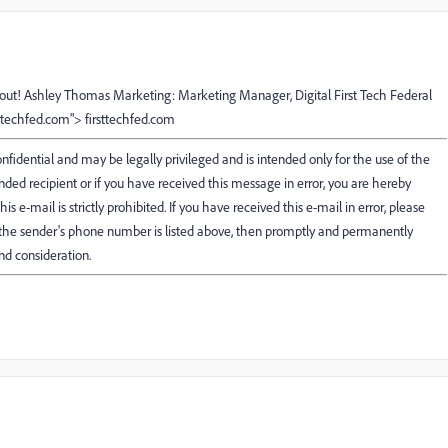
bout! Ashley Thomas Marketing: Marketing Manager, Digital First Tech Federal
sttechfed.com"> firsttechfed.com
fidential and may be legally privileged and is intended only for the use of the
ended recipient or if you have received this message in error, you are hereby
his e-mail is strictly prohibited. If you have received this e-mail in error, please
f the sender's phone number is listed above, then promptly and permanently
nd consideration.