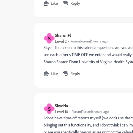
Like
Reply
SharonFl
S
Level 2
Forum|Forum|6 years ago
Skye - To tack on to this calendar question... are you a
see each other's TIME OFF we enter and would really li
Sharon Sharon Flynn University of Virginia Health Sys
Like
Reply
SkyeHa
S
Level 10
Forum|Forum|6 years ago
I don't have time-off reports myself (we don't use th
bringing out this functionality, and I don't think I can 
or are you specifically having issues printing the calen