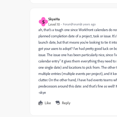
SkyeHa
S
Level 10
Forum|Forum|6 years ago
ah, that's a tough one since Workfront calendars do not c
planned completion date of a project, task or issue. It'
launch date, but that means you're looking to tie it in
get your users to adopt? I've had pretty good luck on 
issue. The issue one has been particularly nice, since I
calendar entry" it gives them everything they need to s
one single date) and locations to pick from. The other t
multiple entries (multiple events per project), and it ke
clutter. On the other hand, I have had events teams who
predecessors around this date: and that's fine as well!
-skye
Like
Reply