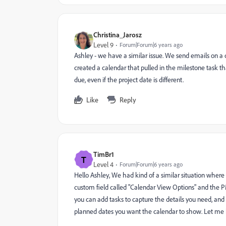
Christina_Jarosz
Level 9
Forum|Forum|6 years ago
Ashley - we have a similar issue. We send emails on a c
created a calendar that pulled in the milestone task th
due, even if the project date is different.
Like
Reply
TimBr1
T
Level 4
Forum|Forum|6 years ago
Hello Ashley, We had kind of a similar situation where
custom field called "Calendar View Options" and the PM
you can add tasks to capture the details you need, and 
planned dates you want the calendar to show. Let me 