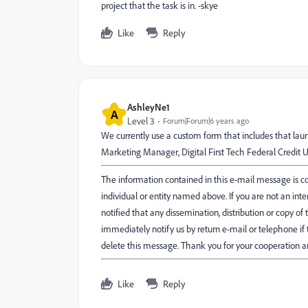
project that the task is in. -skye
Like
Reply
AshleyNe1
A
Level 3
Forum|Forum|6 years ago
We currently use a custom form that includes that lau
Marketing Manager, Digital First Tech Federal Credit U
The information contained in this e-mail message is con
individual or entity named above. If you are not an int
notified that any dissemination, distribution or copy of t
immediately notify us by return e-mail or telephone i
delete this message. Thank you for your cooperation a
Like
Reply