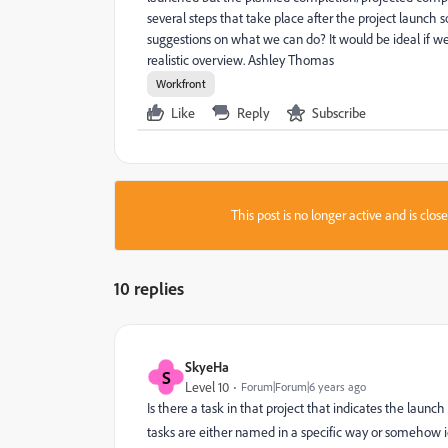
several steps that take place after the project launch s
suggestions on what we can do? It would be ideal if we
realistic overview. Ashley Thomas
Workfront
Like
Reply
Subscribe
This post is no longer active and is clo
10 replies
SkyeHa
S
Level 10
Forum|Forum|6 years ago
Is there a task in that project that indicates the launch
tasks are either named in a specific way or somehow i