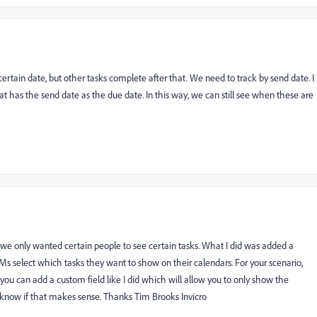
ertain date, but other tasks complete after that. We need to track by send date. I
at has the send date as the due date. In this way, we can still see when these are
 we only wanted certain people to see certain tasks. What I did was added a
s select which tasks they want to show on their calendars. For your scenario,
you can add a custom field like I did which will allow you to only show the
know if that makes sense. Thanks Tim Brooks Invicro