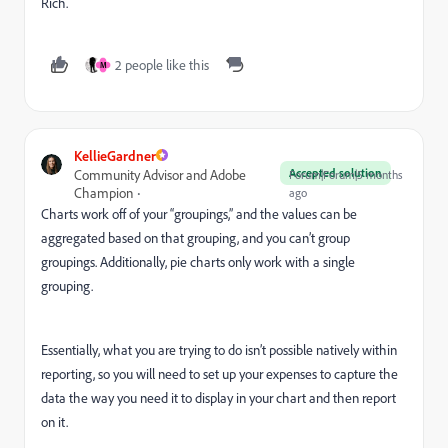
Rich.
2 people like this
M
KellieGardner
Accepted solution
Community Advisor and Adobe
Forum|Forum|5 months
Champion
ago
​Charts work off of your “groupings,” and the values can be
aggregated based on that grouping, and you can’t group
groupings. Additionally, pie charts only work with a single
grouping.
Essentially, what you are trying to do isn’t possible natively within
reporting, so you will need to set up your expenses to capture the
data the way you need it to display in your chart and then report
on it.