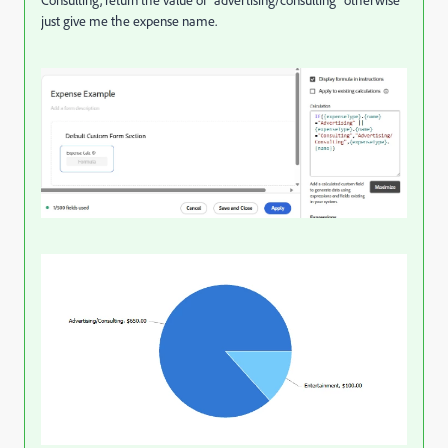
just give me the expense name.