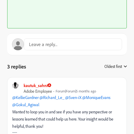
3 replies
Oldest first
:
kautuk_sahni
Adobe Employee
Forum|Forum|5 months ago
@KellieGardner
​
@Richard_Le_
​
@Sven-iX
​
@MoniqueEvans
​
@Gokul_Agiwal
Wanted to loop you in and see if you have any perspective or
lessons learned that could help us here. Your insight would be
helpful, thank you!