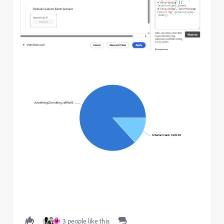
3 people like this
M