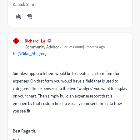
Kautuk Sahni
R
Richard_Le_
Community Advisor
Forum|Forum|5 months ago
Hi ​
@Niko_Ahlgren
,
Simplest approach here would be to create a custom form for
expenses. On that form you would have a field that is used to
categorise the expenses into the two “wedges” you want to display
on your chart. Then simply build an expense report that is
grouped by that custom field to visually represent the data how
you see fit.
Best Regards,