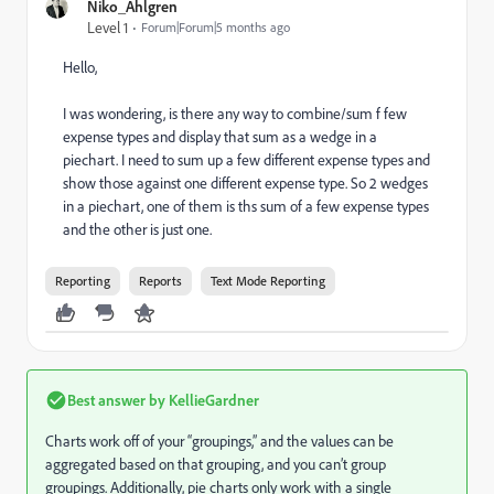
Niko_Ahlgren
Level 1
Forum|Forum|5 months ago
Hello,
I was wondering, is there any way to combine/sum f few
expense types and display that sum as a wedge in a
piechart. I need to sum up a few different expense types and
show those against one different expense type. So 2 wedges
in a piechart, one of them is ths sum of a few expense types
and the other is just one.
Reporting
Reports
Text Mode Reporting
Best answer by
KellieGardner
​Charts work off of your “groupings,” and the values can be
aggregated based on that grouping, and you can’t group
groupings. Additionally, pie charts only work with a single