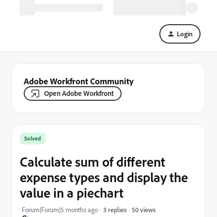
Login
Adobe Workfront Community
Open Adobe Workfront
Solved
Calculate sum of different
expense types and display the
value in a piechart
50 views
Forum|Forum|5 months ago
3 replies