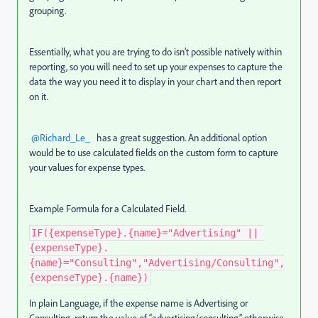
grouping.
Essentially, what you are trying to do isn’t possible natively within
reporting, so you will need to set up your expenses to capture the
data the way you need it to display in your chart and then report
on it.
@Richard_Le_
has a great suggestion. An additional option
would be to use calculated fields on the custom form to capture
your values for expense types.
Example Formula for a Calculated Field.
IF({expenseType}.{name}="Advertising" || 
{expenseType}.
{name}="Consulting","Advertising/Consulting",
{expenseType}.{name})
In plain Language, if the expense name is Advertising or
Consulting, return the value of “advertising/consulting” otherwise