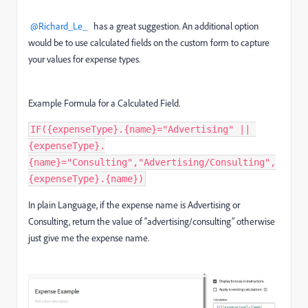
@Richard_Le_
has a great suggestion. An additional option
would be to use calculated fields on the custom form to capture
your values for expense types.
Example Formula for a Calculated Field.
IF({expenseType}.{name}="Advertising" || 
{expenseType}.
{name}="Consulting","Advertising/Consulting",
{expenseType}.{name})
In plain Language, if the expense name is Advertising or
Consulting, return the value of “advertising/consulting” otherwise
just give me the expense name.