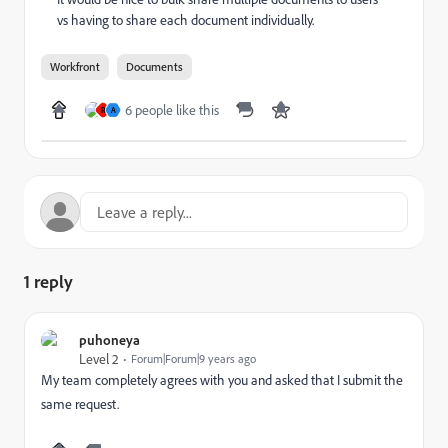
vs having to share each document individually.
Workfront
Documents
6 people like this
R
A
1 reply
puhoneya
Level 2
Forum|Forum|9 years ago
My team completely agrees with you and asked that I submit the
same request.