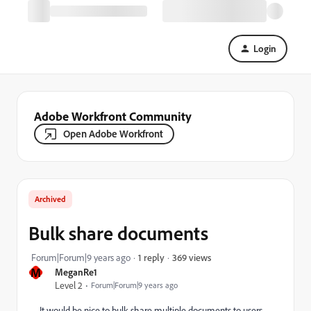
Login
Adobe Workfront Community
Open Adobe Workfront
Archived
Bulk share documents
369 views
Forum|Forum|9 years ago
1 reply
M
MeganRe1
Level 2
Forum|Forum|9 years ago
It would be nice to bulk share multiple documents to users