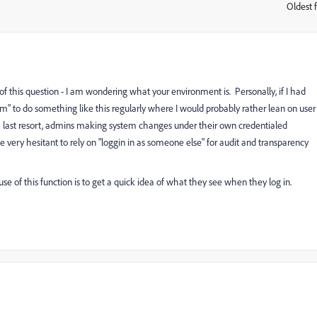
Oldest f
:
f this question - I am wondering what your environment is. Personally, if I had
orm" to do something like this regularly where I would probably rather lean on user
 last resort, admins making system changes under their own credentialed
 very hesitant to rely on "loggin in as someone else" for audit and transparency
 use of this function is to get a quick idea of what they see when they log in.