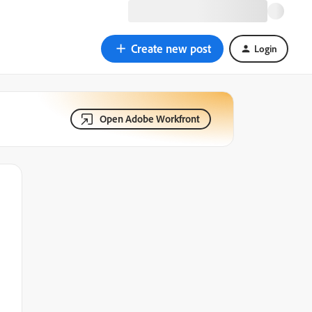
Create new post
Login
Open Adobe Workfront