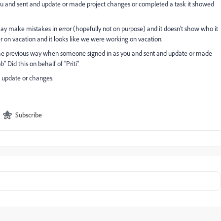
ou and sent and update or made project changes or completed a task it showed
ay make mistakes in error (hopefully not on purpose) and it doesn't show who it
r on vacation and it looks like we were working on vacation.
 the previous way when someone signed in as you and sent and update or made
 Did this on behalf of "Priti"
e update or changes.
Subscribe