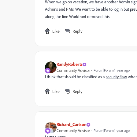
When we go on vacation, we have another Admin sign in
Admins and PMs. We want to be able to log in but prev
along the line Workfront removed this.
Like
Reply
RandyRoberts
Community Advisor
Forum|Forum|1 year ago
I think that should be classified as a
security flaw
when 
Like
Reply
Richard_Carlson
Community Advisor
Forum|Forum|1 year ago