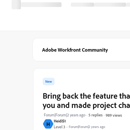
Adobe Workfront Community
New
Bring back the feature t
you and made project cha
Forum|Forum|2 years ago
5 replies
989 views
HeidiS1
H
Level 3
Forum|Forum|2 years ago