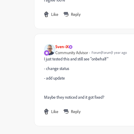
I agree 100%
Like
Reply
Sven-iX
Community Advisor
Forum|Forum|1 year ago
I just tested this and still see "onbehalf"
- change status
- add update
Maybe they noticed and it got fixed?
Like
Reply