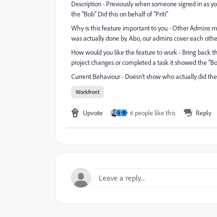
Description - Previously when someone signed in as y
the "Bob" Did this on behalf of "Priti"
Why is this feature important to you - Other Admins m
was actually done by. Also, our admins cover each othe
How would you like the feature to work - Bring back
project changes or completed a task it showed the "Bob"
Current Behaviour - Doesn't show who actually did th
Workfront
Upvote
6 people like this
Reply
V
P