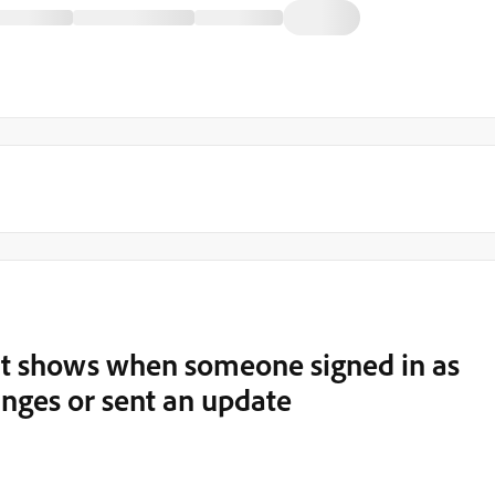
hat shows when someone signed in as
nges or sent an update