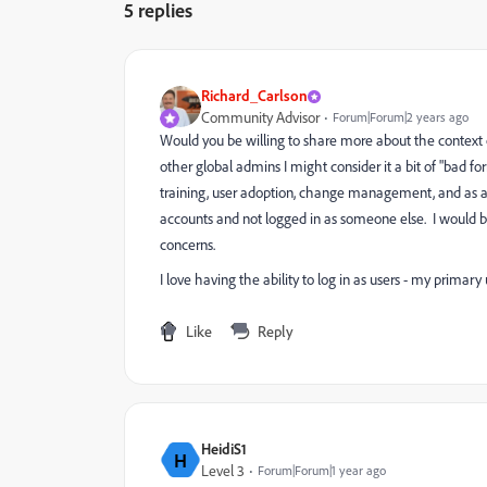
5 replies
Richard_Carlson
Community Advisor
Forum|Forum|2 years ago
Would you be willing to share more about the context o
other global admins I might consider it a bit of "bad f
training, user adoption, change management, and as a
accounts and not logged in as someone else. I would be
concerns.
I love having the ability to log in as users - my primary
Like
Reply
HeidiS1
H
Level 3
Forum|Forum|1 year ago