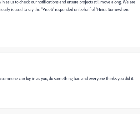
 as us to check our notifications and ensure projects still move along. We are
iously is used to say the "Preeti" responded on behalf of "Heidi. Somewhere
someone can log in as you, do something bad and everyone thinks you did it.